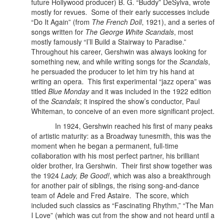
future Hollywood producer) B. G. “Buddy” DeSylva, wrote
mostly for revues. Some of their early successes include
“Do It Again” (from
The French Doll
, 1921), and a series of
songs written for
The George White Scandals
, most
mostly famously “I’ll Build a Stairway to Paradise.”
Throughout his career, Gershwin was always looking for
something new, and while writing songs for the
Scandals
,
he persuaded the producer to let him try his hand at
writing an opera. This first experimental “jazz opera” was
titled
Blue Monday
and it was included in the 1922 edition
of the
Scandals
; it inspired the show’s conductor, Paul
Whiteman, to conceive of an even more significant project.
In 1924, Gershwin reached his first of many peaks
of artistic maturity: as a Broadway tunesmith, this was the
moment when he began a permanent, full-time
collaboration with his most perfect partner, his brilliant
older brother, Ira Gershwin.
Their first show together was
the 1924
Lady, Be Good!
, which was also a breakthrough
for another pair of siblings, the rising song-and-dance
team of Adele and Fred Astaire. The score, which
included such classics as “Fascinating Rhythm,” “The Man
I Love” (which was cut from the show and not heard until a