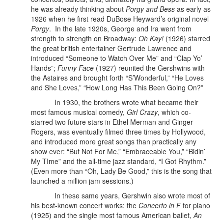
he was already thinking about
Porgy and Bess
as early as
1926 when he first read DuBose Heyward’s original novel
Porgy
.
In the late 1920s, George and Ira went from
strength to strength on Broadway:
Oh Kay!
(1926) starred
the great british entertainer Gertrude Lawrence and
introduced “Someone to Watch Over Me” and “Clap Yo’
Hands”;
Funny Face
(1927) reunited the Gershwins with
the Astaires and brought forth “S’Wonderful,” “He Loves
and She Loves,” “How Long Has This Been Going On?”
In 1930, the brothers wrote what became their
most famous musical comedy,
Girl Crazy
, which co-
starred two future stars in Ethel Merman and Ginger
Rogers, was eventually filmed three times by Hollywood,
and introduced more great songs than practically any
show ever: “But Not For Me,” “Embraceable You,” “Bidin’
My TIme” and the all-time jazz standard, “I Got Rhythm.”
(Even more than “Oh, Lady Be Good,” this is the song that
launched a million jam sessions.)
In these same years, Gershwin also wrote most of
his best-known concert works: the
Concerto in F
for piano
(1925) and the single most famous American ballet,
An