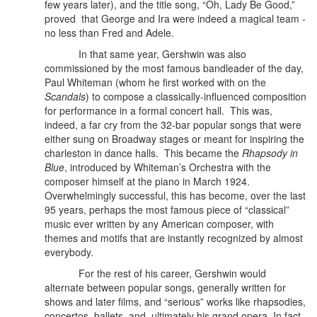
few years later), and the title song, “Oh, Lady Be Good,”
proved that George and Ira were indeed a magical team -
no less than Fred and Adele.
In that same year, Gershwin was also
commissioned by the most famous bandleader of the day,
Paul Whiteman (whom he first worked with on the
Scandals
) to compose a classically-influenced composition
for performance in a formal concert hall.
This was,
indeed, a far cry from the 32-bar popular songs that were
either sung on Broadway stages or meant for inspiring the
charleston in dance halls. This became the
Rhapsody in
Blue
, introduced by Whiteman’s Orchestra with the
composer himself at the piano in March 1924.
Overwhelmingly successful, this has become, over the last
95 years, perhaps the most famous piece of “classical”
music ever written by any American composer, with
themes and motifs that are instantly recognized by almost
everybody.
For the rest of his career, Gershwin would
alternate between popular songs, generally written for
shows and later films, and “serious” works like rhapsodies,
concertos, ballets, and, ultimately his grand opera. In fact,