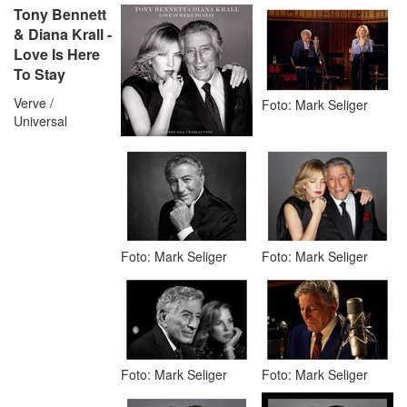
Tony Bennett
& Diana Krall -
Love Is Here
To Stay
Verve /
Foto: Mark Seliger
Universal
Foto: Mark Seliger
Foto: Mark Seliger
Foto: Mark Seliger
Foto: Mark Seliger