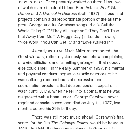
1935 to 1937.
They primarily worked on three films, two
of which starred their old friend Fred Astaire,
Shall We
Dance
and
A Damsel in Distress
(both 1937). These final
projects contain a disproportionate portion of the all-time
great George and Ira Gershwin songs: “Let’s Call the
Whole Thing Off,” “They All Laughed,” “They Can't Take
that Away from Me,” “A Foggy Day (In London Town),”
“Nice Work If You Can Get It,” and “Love Walked In.”
As early as 1934, Mitch Miller remembered, that
Gershwin was, rather mysteriously, somehow complaining
of weird afflictions and “smelling garbage”
- that nobody
else could smell. In the early Summer of 1937, his mental
and physical condition began to rapidly deteriorate; he
was suffering random bouts of depression and
coordination problems that doctors couldn’t explain. It
wasn’t until July 9, when he fell into a coma, that he was
diagnosed with a brain tumor. George Gershwin never
regained consciousness, and died on July 11, 1937, two
months before his 39th birthday.
There was still more music ahead: Gershwin’s final
score, for the film
The Goldwyn Follies
, would be heard in
1938.
In 1946, the two people closest to George, his