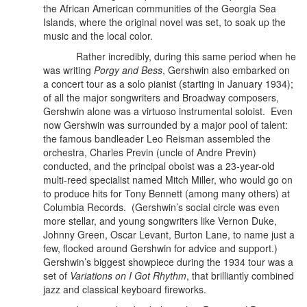
the African American communities of the Georgia Sea
Islands, where the original novel was set, to soak up the
music and the local color.
Rather incredibly, during this same period when he
was writing
Porgy and Bess
, Gershwin also embarked on
a concert tour as a solo pianist (starting in January 1934);
of all the major songwriters and Broadway composers,
Gershwin alone was a virtuoso instrumental soloist.
Even
now Gershwin was surrounded by a major pool of talent:
the famous bandleader Leo Reisman assembled the
orchestra, Charles Previn (uncle of Andre Previn)
conducted, and the principal oboist was a 23-year-old
multi-reed specialist named Mitch Miller, who would go on
to produce hits for Tony Bennett (among many others) at
Columbia Records. (Gershwin’s social circle was even
more stellar, and young songwriters like Vernon Duke,
Johnny Green, Oscar Levant, Burton Lane, to name just a
few, flocked around Gershwin for advice and support.)
Gershwin’s biggest showpiece during the 1934 tour was a
set of
Variations on I Got Rhythm
, that brilliantly combined
jazz and classical keyboard fireworks.