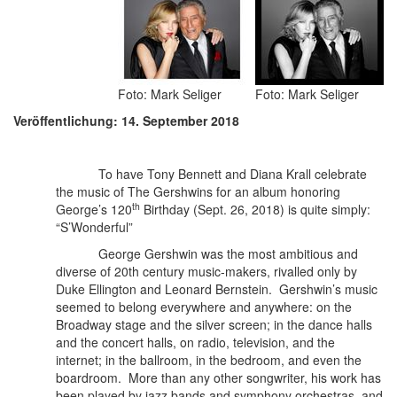
Foto: Mark Seliger
Foto: Mark Seliger
Veröffentlichung: 14. September 2018
To have Tony Bennett and Diana Krall celebrate
the music of The Gershwins for an album honoring
th
George’s 120
Birthday (Sept. 26, 2018) is quite simply:
“S’Wonderful”
George Gershwin was the most ambitious and
diverse of 20th century music-makers, rivalled only by
Duke Ellington and Leonard Bernstein.
Gershwin’s music
seemed to belong everywhere and anywhere: on the
Broadway stage and the silver screen; in the dance halls
and the concert halls, on radio, television, and the
internet; in the ballroom, in the bedroom, and even the
boardroom. More than any other songwriter, his work has
been played by jazz bands and symphony orchestras, and