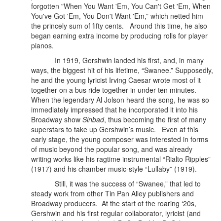
forgotten "When You Want 'Em, You Can't Get 'Em, When
You've Got 'Em, You Don't Want 'Em,” which netted him
the princely sum of fifty cents. Around this time, he also
began earning extra income by producing rolls for player
pianos.
In 1919, Gershwin landed his first, and, in many
ways, the biggest hit of his lifetime, “Swanee.” Supposedly,
he and the young lyricist Irving Caesar wrote most of it
together on a bus ride together in under ten minutes.
When the legendary Al Jolson heard the song, he was so
immediately impressed that he incorporated it into his
Broadway show
Sinbad
, thus becoming the first of many
superstars to take up Gershwin’s music. Even at this
early stage, the young composer was interested in forms
of music beyond the popular song, and was already
writing works like his ragtime instrumental “Rialto Ripples”
(1917) and his chamber music-style “Lullaby” (1919).
Still, it was the success of “Swanee,” that led to
steady work from other Tin Pan Alley publishers and
Broadway producers.
At the start of the roaring ‘20s,
Gershwin and his first regular collaborator, lyricist (and