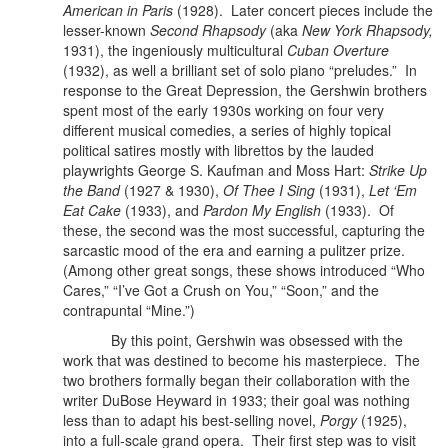
American in Paris
(1928).
Later concert pieces include the
lesser-known
Second Rhapsody
(aka
New York Rhapsody,
1931), the ingeniously multicultural
Cuban Overture
(1932), as well a brilliant set of solo piano “preludes.” In
response to the Great Depression, the Gershwin brothers
spent most of the early 1930s working on four very
different musical comedies, a series of highly topical
political satires mostly with librettos by the lauded
playwrights George S. Kaufman and Moss Hart:
Strike Up
the Band
(1927 & 1930),
Of Thee I Sing
(1931),
Let ‘Em
Eat Cake
(1933), and
Pardon My English
(1933). Of
these, the second was the most successful, capturing the
sarcastic mood of the era and earning a pulitzer prize.
(Among other great songs, these shows introduced “Who
Cares,” “I’ve Got a Crush on You,” “Soon,” and the
contrapuntal “Mine.”)
By this point, Gershwin was obsessed with the
work that was destined to become his masterpiece.
The
two brothers formally began their collaboration with the
writer DuBose Heyward in 1933; their goal was nothing
less than to adapt his best-selling novel,
Porgy
(1925),
into a full-scale grand opera. Their first step was to visit