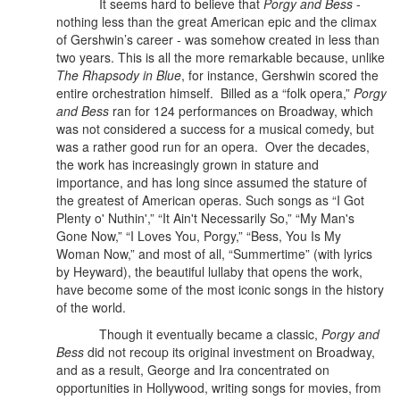
It seems hard to believe that
Porgy and Bess
-
nothing less than the great American epic and the climax
of Gershwin’s career - was somehow created in less than
two years. This is all the more remarkable because, unlike
The Rhapsody in Blue
, for instance, Gershwin scored the
entire orchestration himself.
Billed as a “folk opera,”
Porgy
and Bess
ran for 124 performances on Broadway, which
was not considered a success for a musical comedy, but
was a rather good run for an opera. Over the decades,
the work has increasingly grown in stature and
importance, and has long since assumed the stature of
the greatest of American operas. Such songs as “I Got
Plenty o' Nuthin',” “It Ain't Necessarily So,” “My Man's
Gone Now,” “I Loves You, Porgy,” “Bess, You Is My
Woman Now,” and most of all, “Summertime” (with lyrics
by Heyward), the beautiful lullaby that opens the work,
have become some of the most iconic songs in the history
of the world.
Though it eventually became a classic,
Porgy and
Bess
did not recoup its original investment on Broadway,
and as a result, George and Ira concentrated on
opportunities in Hollywood, writing songs for movies, from