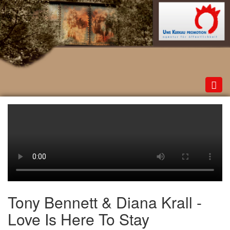
Toggl
navig
Tony Bennett & Diana Krall -
Love Is Here To Stay