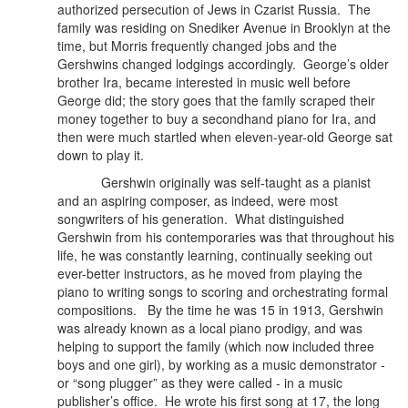
authorized persecution of Jews in Czarist Russia.
The
family was residing on Snediker Avenue in Brooklyn at the
time, but Morris frequently changed jobs and the
Gershwins changed lodgings accordingly. George’s older
brother Ira, became interested in music well before
George did; the story goes that the family scraped their
money together to buy a secondhand piano for Ira, and
then were much startled when eleven-year-old George sat
down to play it.
Gershwin originally was self-taught as a pianist
and an aspiring composer, as indeed, were most
songwriters of his generation.
What distinguished
Gershwin from his contemporaries was that throughout his
life, he was constantly learning, continually seeking out
ever-better instructors, as he moved from playing the
piano to writing songs to scoring and orchestrating formal
compositions. By the time he was 15 in 1913, Gershwin
was already known as a local piano prodigy, and was
helping to support the family (which now included three
boys and one girl), by working as a music demonstrator -
or “song plugger” as they were called - in a music
publisher’s office. He wrote his first song at 17, the long