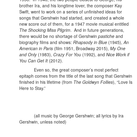
brother Ira, and his longtime lover, the composer Kay
Swift, went to work on a series of unfinished ideas for
songs that Gershwin had started, and created a whole
new score out of them, for a 1947 movie musical entitled
The Shocking Miss Pilgrim
. And in future generations,
there would be no shortage of Gershwin
pastiche
and
biography films and shows:
Rhapsody in Blue
(1945),
An
American in Paris
(film 1951, Broadway 2015),
My One
and Only
(1983),
Crazy For You
(1992), and
Nice Work if
You Can Get It
(2012).
Even so, the great composer’s most perfect
epitaph comes from the title of the last song that Gershwin
finished in his lifetime (from
The Goldwyn Follies
), “Love Is
Here to Stay.”
(all music by George Gershwin; all lyrics by Ira
Gershwin, unless noted)