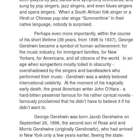
sung by pop singers, jazz singers, and even blues singers
and opera singers. When a South African folk singer or a
Hindi or Chinese pop star sings “Summertime” in their
native language, nobody is surprised.
Perhaps even more importantly, within the course
of his short lifetime (38 years, from 1898 to 1937), George
Gershwin became a symbol of human achievement: for
the music industry, for immigrant families, for New
Yorkers, for Americans, and all citizens of the world.
In an
age when songwriters mostly toiled in obscurity -
overshadowed by the singers and bandleaders who
performed their music - Gershwin was a widely beloved
international celebrity. At the moment of his tragically
early death, the great American writer John O’Hara - a
hard-bitten pessimist famous for his rather cynical novels -
famously proclaimed that he didn’t have to believe it if he
didn’t want to.
George Gershwin was born Jacob Gershwine on
September 26, 1898, the second son of Rose and and
Morris Gershwine (originally Gershowitz), who had arrived
in New York only a few years earlier, fleeing the state-