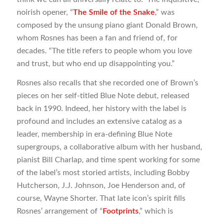
noirish opener, “
The Smile of the Snake
,” was
composed by the unsung piano giant Donald Brown,
whom Rosnes has been a fan and friend of, for
decades. “The title refers to people whom you love
and trust, but who end up disappointing you.”
Rosnes also recalls that she recorded one of Brown’s
pieces on her self-titled Blue Note debut, released
back in 1990. Indeed, her history with the label is
profound and includes an extensive catalog as a
leader, membership in era-defining Blue Note
supergroups, a collaborative album with her husband,
pianist Bill Charlap, and time spent working for some
of the label’s most storied artists, including Bobby
Hutcherson, J.J. Johnson, Joe Henderson and, of
course, Wayne Shorter. That late icon’s spirit fills
Rosnes’ arrangement of “
Footprints
,” which is