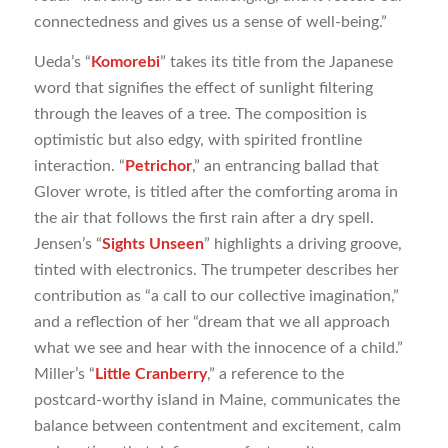
connectedness and gives us a sense of well-being.”
Ueda’s “
Komorebi
” takes its title from the Japanese
word that signifies the effect of sunlight filtering
through the leaves of a tree. The composition is
optimistic but also edgy, with spirited frontline
interaction. “
Petrichor
,” an entrancing ballad that
Glover wrote, is titled after the comforting aroma in
the air that follows the first rain after a dry spell.
Jensen’s “
Sights Unseen
” highlights a driving groove,
tinted with electronics. The trumpeter describes her
contribution as “a call to our collective imagination,”
and a reflection of her “dream that we all approach
what we see and hear with the innocence of a child.”
Miller’s “
Little Cranberry
,” a reference to the
postcard-worthy island in Maine, communicates the
balance between contentment and excitement, calm