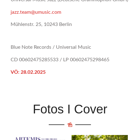
jazz.team@umusic.com
Mühlenstr. 25, 10243 Berlin
Blue Note Records / Universal Music
CD 00602475285533 / LP 00602475298465
VÖ: 28.02.2025
Fotos I Cover