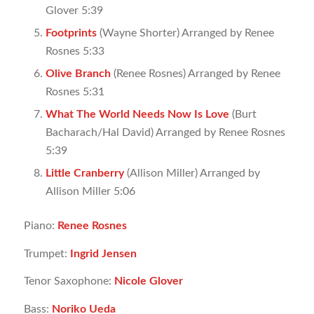
Glover 5:39
Footprints
(Wayne Shorter) Arranged by Renee
Rosnes 5:33
Olive Branch
(Renee Rosnes) Arranged by Renee
Rosnes 5:31
What The World Needs Now Is Love
(Burt
Bacharach/Hal David) Arranged by Renee Rosnes
5:39
Little Cranberry
(Allison Miller) Arranged by
Allison Miller 5:06
Piano:
Renee Rosnes
Trumpet:
Ingrid Jensen
Tenor Saxophone:
Nicole Glover
Bass:
Noriko Ueda