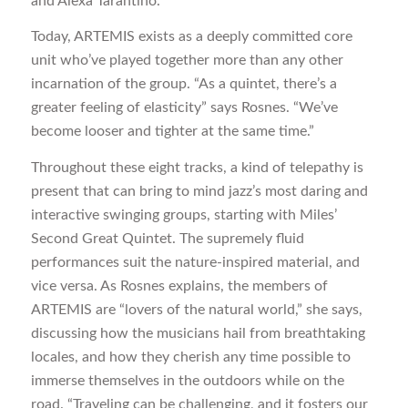
and Alexa Tarantino.
Today, ARTEMIS exists as a deeply committed core
unit who’ve played together more than any other
incarnation of the group. “As a quintet, there’s a
greater feeling of elasticity” says Rosnes. “We’ve
become looser and tighter at the same time.”
Throughout these eight tracks, a kind of telepathy is
present that can bring to mind jazz’s most daring and
interactive swinging groups, starting with Miles’
Second Great Quintet. The supremely fluid
performances suit the nature-inspired material, and
vice versa. As Rosnes explains, the members of
ARTEMIS are “lovers of the natural world,” she says,
discussing how the musicians hail from breathtaking
locales, and how they cherish any time possible to
immerse themselves in the outdoors while on the
road. “Traveling can be challenging, and it fosters our