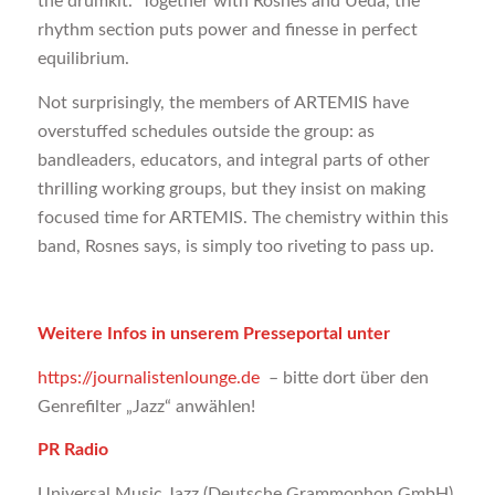
the drumkit.” Together with Rosnes and Ueda, the
rhythm section puts power and finesse in perfect
equilibrium.
Not surprisingly, the members of ARTEMIS have
overstuffed schedules outside the group: as
bandleaders, educators, and integral parts of other
thrilling working groups, but they insist on making
focused time for ARTEMIS. The chemistry within this
band, Rosnes says, is simply too riveting to pass up.
Weitere Infos in unserem Presseportal unter
https://journalistenlounge.de
– bitte dort über den
Genrefilter „Jazz“ anwählen!
PR Radio
Universal Music Jazz (Deutsche Grammophon GmbH)