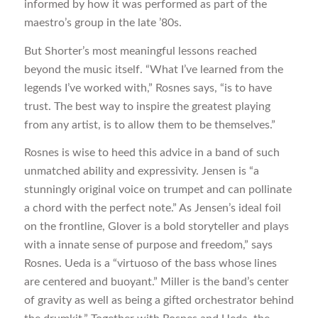
informed by how it was performed as part of the
maestro’s group in the late ’80s.
But Shorter’s most meaningful lessons reached
beyond the music itself. “What I’ve learned from the
legends I’ve worked with,” Rosnes says, “is to have
trust. The best way to inspire the greatest playing
from any artist, is to allow them to be themselves.”
Rosnes is wise to heed this advice in a band of such
unmatched ability and expressivity. Jensen is “a
stunningly original voice on trumpet and can pollinate
a chord with the perfect note.” As Jensen’s ideal foil
on the frontline, Glover is a bold storyteller and plays
with a innate sense of purpose and freedom,” says
Rosnes. Ueda is a “virtuoso of the bass whose lines
are centered and buoyant.” Miller is the band’s center
of gravity as well as being a gifted orchestrator behind