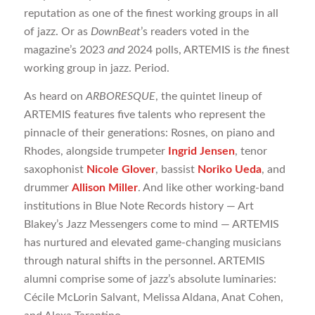
reputation as one of the finest working groups in all
of jazz. Or as
DownBeat
’s readers voted in the
magazine’s 2023
and
2024 polls, ARTEMIS is
the
finest
working group in jazz. Period.
As heard on
ARBORESQUE
, the quintet lineup of
ARTEMIS features five talents who represent the
pinnacle of their generations: Rosnes, on piano and
Rhodes, alongside trumpeter
Ingrid Jensen
, tenor
saxophonist
Nicole Glover
, bassist
Noriko Ueda
, and
drummer
Allison Miller
. And like other working-band
institutions in Blue Note Records history — Art
Blakey’s Jazz Messengers come to mind — ARTEMIS
has nurtured and elevated game-changing musicians
through natural shifts in the personnel. ARTEMIS
alumni comprise some of jazz’s absolute luminaries:
Cécile McLorin Salvant, Melissa Aldana, Anat Cohen,