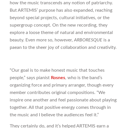
how the music transcends any notion of patriarchy.
But ARTEMIS’ purpose has also expanded, reaching
beyond special projects, cultural initiatives, or the
supergroup concept. On the new recording, they
explore a loose theme of natural and environmental
beauty. Even more so, however,
ARBORESQUE
is a
paean to the sheer joy of collaboration and creativity.
“Our goal is to make honest music that touches
people,” says pianist
Rosnes
, who is the band’s
organizing force and primary arranger, though every
member contributes original compositions. “We
inspire one another and feel passionate about playing
together. All that positive energy comes through in
the music and I believe the audiences feel it.”
They certainly do, and it’s helped ARTEMIS earn a