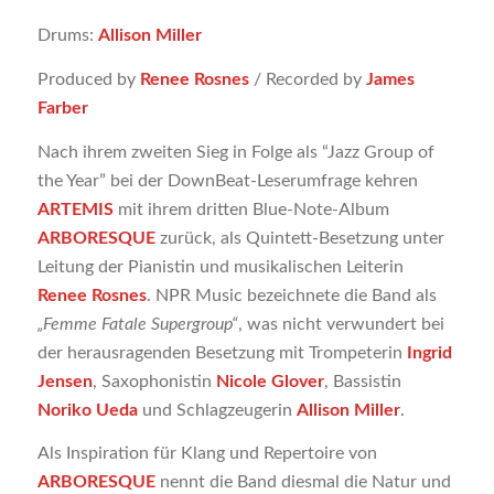
Drums:
Allison Miller
Produced by
Renee Rosnes
/ Recorded by
James
Farber
Nach ihrem zweiten Sieg in Folge als “Jazz Group of
the Year” bei der DownBeat-Leserumfrage kehren
ARTEMIS
mit ihrem dritten Blue-Note-Album
ARBORESQUE
zurück, als Quintett-Besetzung unter
Leitung der Pianistin und musikalischen Leiterin
Renee Rosnes
. NPR Music bezeichnete die Band als
„Femme Fatale Supergroup“
, was nicht verwundert bei
der herausragenden Besetzung mit Trompeterin
Ingrid
Jensen
, Saxophonistin
Nicole Glover
, Bassistin
Noriko Ueda
und Schlagzeugerin
Allison Miller
.
Als Inspiration für Klang und Repertoire von
ARBORESQUE
nennt die Band diesmal die Natur und