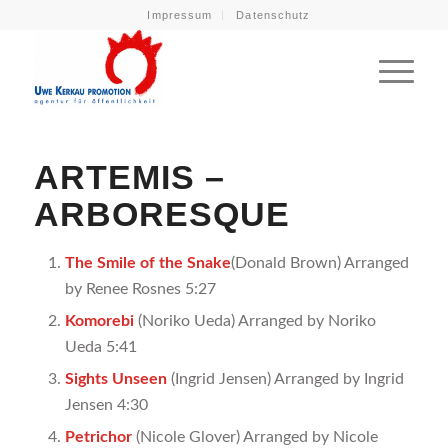
Impressum
Datenschutz
ARTEMIS –
ARBORESQUE
The Smile of the Snake
(Donald Brown) Arranged
by Renee Rosnes 5:27
Komorebi
(Noriko Ueda) Arranged by Noriko
Ueda 5:41
Sights Unseen
(Ingrid Jensen) Arranged by Ingrid
Jensen 4:30
Petrichor
(Nicole Glover) Arranged by Nicole