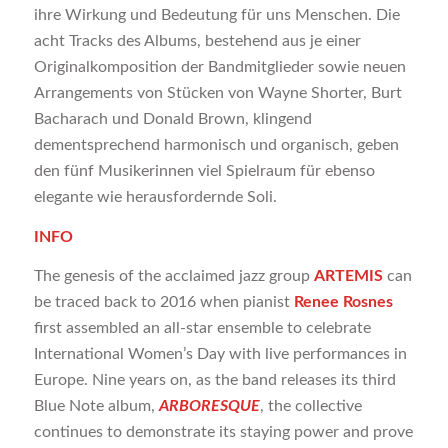
ihre Wirkung und Bedeutung für uns Menschen. Die
acht Tracks des Albums, bestehend aus je einer
Originalkomposition der Bandmitglieder sowie neuen
Arrangements von Stücken von Wayne Shorter, Burt
Bacharach und Donald Brown, klingend
dementsprechend harmonisch und organisch, geben
den fünf Musikerinnen viel Spielraum für ebenso
elegante wie herausfordernde Soli.
INFO
The genesis of the acclaimed jazz group
ARTEMIS
can
be traced back to 2016 when pianist
Renee Rosnes
first assembled an all-star ensemble to celebrate
International Women’s Day with live performances in
Europe. Nine years on, as the band releases its third
Blue Note album,
ARBORESQUE
, the collective
continues to demonstrate its staying power and prove