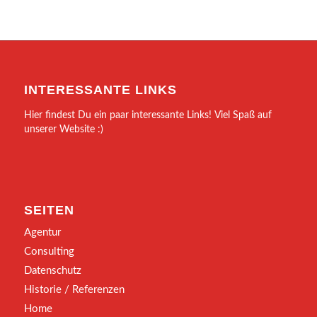
INTERESSANTE LINKS
Hier findest Du ein paar interessante Links! Viel Spaß auf
unserer Website :)
SEITEN
Agentur
Consulting
Datenschutz
Historie / Referenzen
Home