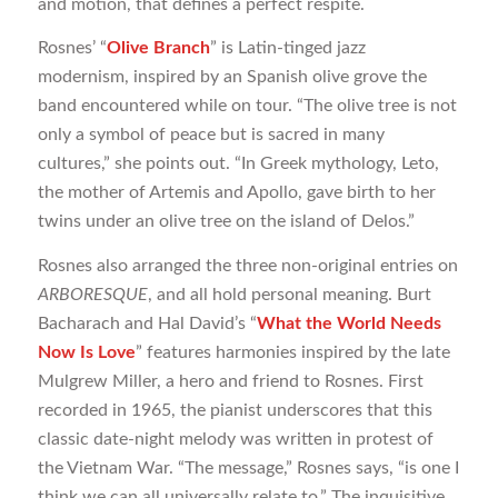
and motion, that defines a perfect respite.
Rosnes’ “
Olive Branch
” is Latin-tinged jazz
modernism, inspired by an Spanish olive grove the
band encountered while on tour. “The olive tree is not
only a symbol of peace but is sacred in many
cultures,” she points out. “In Greek mythology, Leto,
the mother of Artemis and Apollo, gave birth to her
twins under an olive tree on the island of Delos.”
Rosnes also arranged the three non-original entries on
ARBORESQUE
, and all hold personal meaning. Burt
Bacharach and Hal David’s “
What the World Needs
Now Is Love
” features harmonies inspired by the late
Mulgrew Miller, a hero and friend to Rosnes. First
recorded in 1965, the pianist underscores that this
classic date-night melody was written in protest of
the Vietnam War. “The message,” Rosnes says, “is one I
think we can all universally relate to.” The inquisitive,