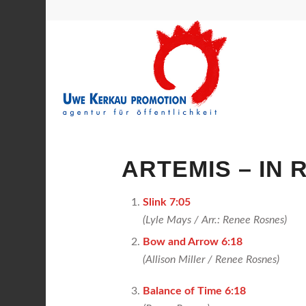
ARTEMIS – IN 
Slink 7:05
(Lyle Mays / Arr.: Renee Rosnes)
Bow and Arrow 6:18
(Allison Miller /
Renee Rosnes)
Balance of Time 6:18