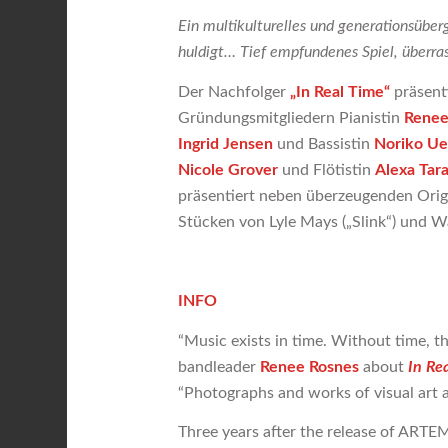
Ein multikulturelles und generationsüberg
huldigt… Tief empfundenes Spiel, überras
Der Nachfolger
„In Real Time“
präsent
Gründungsmitgliedern Pianistin
Renee
Ingrid Jensen
und Bassistin
Noriko U
Nicole Grover
und Flötistin
Alexa Tar
präsentiert neben überzeugenden Orig
Stücken von Lyle Mays („Slink“) und W
INFO
“Music exists in time. Without time, th
bandleader
Renee Rosnes
about
In Re
“Photographs and works of visual art are
Three years after the release of ARTEMI