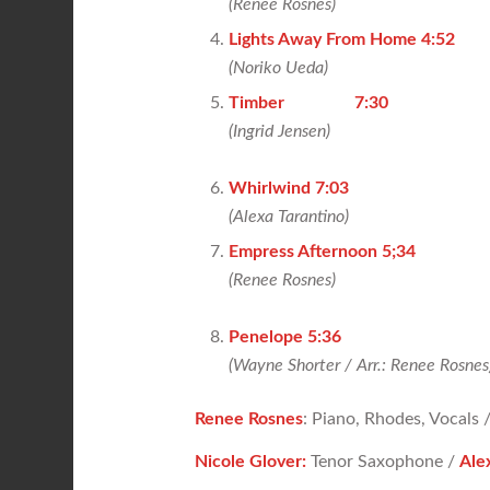
(Renee Rosnes)
Lights Away From Home 4:52
(Noriko Ueda)
Timber 7:30
(Ingrid Jensen)
Whirlwind 7:03
(Alexa Tarantino)
Empress Afternoon 5;34
(
Renee Rosnes)
Penelope 5:36
(Wayne Shorter / Arr.: Renee Rosnes
Renee Rosnes
: Piano, Rhodes, Vocals 
Nicole Glover:
Tenor Saxophone /
Ale