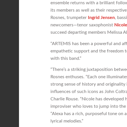
ensemble returns with a brilliant follo
its members as well as their respecti
Rosnes, trumpeter
Ingrid Jensen
, bass
newcomers—tenor saxophonist
Nicol
succeed departing members Melissa A
“ARTEMIS has been a powerful and affir
empathetic support and the freedom to
with this band.”
“There’s a striking juxtaposition betwe
Rosnes enthuses. “Each one illuminate
strong sense of history and originality 
influences of such icons as John Colt
Charlie Rouse. “Nicole has developed h
improviser who loves to jump into the 
“Alexa has a rich, purposeful tone on al
lyrical melodies.”