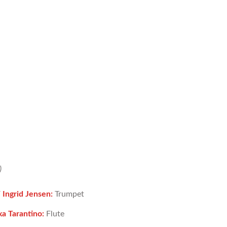
)
/
Ingrid Jensen:
Trumpet
xa Tarantino:
Flute