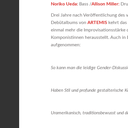
Noriko Ueda:
Bass /
Allison Miller:
Dr
Drei Jahre nach Veröffentlichung des vo
Debütalbums von
ARTEMIS
kehrt das
einmal mehr die Improvisationsstärke 
Komponistinnen herausstellt. Auch in
aufgenommen:
So kann man die leidige Gender-Diskuss
Haben Stil und profunde gestalterische
Uramerikanisch, traditionsbewusst und 