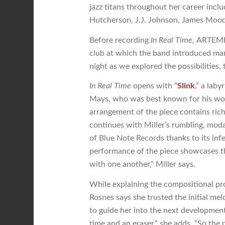
jazz titans throughout her career inc
Hutcherson, J.J. Johnson, James Mood
Before recording
In Real Time,
ARTEMIS
club at which the band introduced man
night as we explored the possibilities
In Real Time
opens with “
Slink
,” a lab
Mays, who was best known for his wor
arrangement of the piece contains rich
continues with Miller’s rumbling, moda
of Blue Note Records thanks to its in
performance of the piece showcases t
with one another,” Miller says.
While explaining the compositional proc
Rosnes says she trusted the initial mel
to guide her into the next development
time and an eraser,” she adds. “So the p