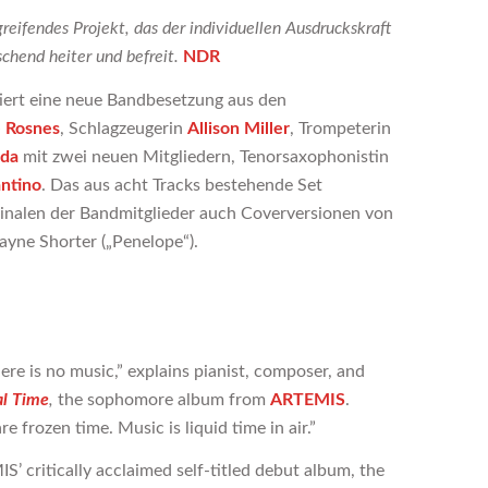
reifendes Projekt, das der individuellen Ausdruckskraft
chend heiter und befreit.
NDR
iert eine neue Bandbesetzung aus den
 Rosnes
, Schlagzeugerin
Allison Miller
, Trompeterin
eda
mit zwei neuen Mitgliedern, Tenorsaxophonistin
antino
. Das aus acht Tracks bestehende Set
inalen der Bandmitglieder auch Coverversionen von
ayne Shorter („Penelope“).
ere is no music,” explains pianist, composer, and
al Time
,
the sophomore album from
ARTEMIS
.
 frozen time. Music is liquid time in air.”
S’ critically acclaimed self-titled debut album, the