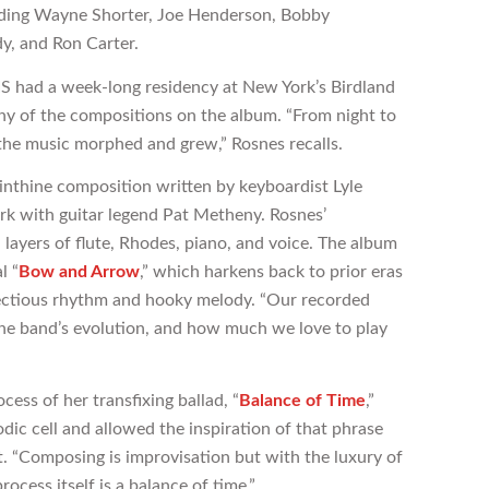
luding Wayne Shorter, Joe Henderson, Bobby
y, and Ron Carter.
 had a week-long residency at New York’s Birdland
y of the compositions on the album. “From night to
, the music morphed and grew,” Rosnes recalls.
yrinthine composition written by keyboardist Lyle
k with guitar legend Pat Metheny. Rosnes’
 layers of flute, Rhodes, piano, and voice. The album
l “
Bow and Arrow
,” which harkens back to prior eras
fectious rhythm and hooky melody. “Our recorded
he band’s evolution, and how much we love to play
ess of her transfixing ballad, “
Balance of Time
,”
odic cell and allowed the inspiration of that phrase
. “Composing is improvisation but with the luxury of
rocess itself is a balance of time.”