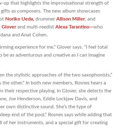
w-up that highlights the improvisational strength of
ve gifts as composers. The new album showcases
ist
Noriko Ueda,
drummer
Allison Miller
, and
e G
l
over
and multi-reedist
Alexa
Tarantino
—
who
ldana and Anat Cohen.
ming experience for me,” Glover says. “I feel total
 be as adventurous and creative as I can imagine
en the stylistic approaches of the two saxophonists,”
s the other.” In both new members, Rosnes hears a
in their respective playing. In Glover, she detects the
rane, Joe Henderson, Eddie Lockjaw Davis, and
er own distinctive sound. She’s the type of
deep end of the pool,” Rosnes says while adding that
l of her instruments, and a special gift for creating