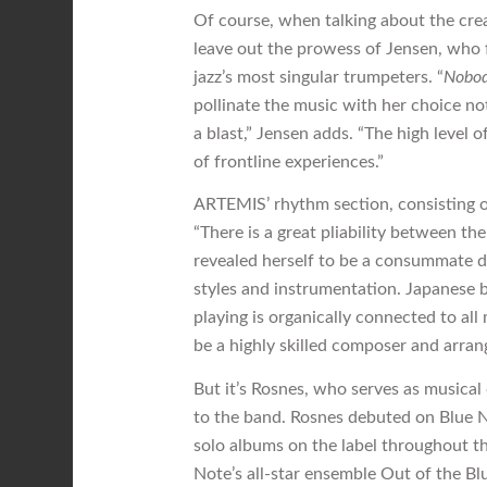
Of course, when talking about the cre
leave out the prowess of Jensen, who 
jazz’s most singular trumpeters. “
Nobo
pollinate the music with her choice not
a blast,” Jensen adds. “The high level 
of frontline experiences.”
ARTEMIS’ rhythm section, consisting of
“There is a great pliability between th
revealed herself to be a consummate d
styles and instrumentation. Japanese 
playing is organically connected to all
be a highly skilled composer and arran
But it’s Rosnes, who serves as musical 
to the band. Rosnes debuted on Blue N
solo albums on the label throughout t
Note’s all-star ensemble Out of the Bl