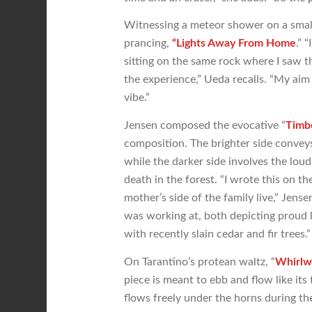
Witnessing a meteor shower on a small,
prancing,
“Lights Away From Home
.” 
sitting on the same rock where I saw 
the experience,” Ueda recalls. “My aim
vibe.”
Jensen composed the evocative “
Timb
composition. The brighter side conveys 
while the darker side involves the loud 
death in the forest. “I wrote this on 
mother’s side of the family live,” Jens
was working at, both depicting proud lo
with recently slain cedar and fir trees.”
On Tarantino’s protean waltz, “
Whirlw
piece is meant to ebb and flow like its 
flows freely under the horns during th