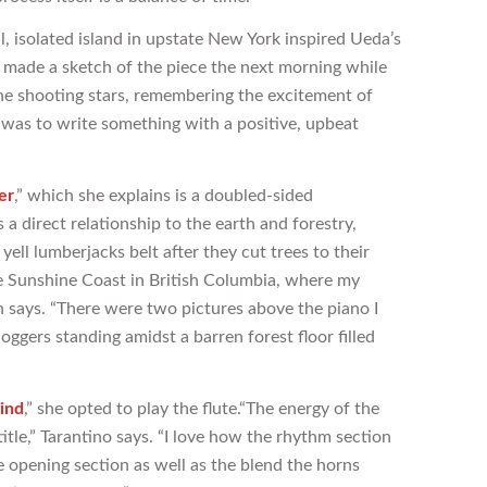
 isolated island in upstate New York inspired Ueda’s
“I made a sketch of the piece the next morning while
the shooting stars, remembering the excitement of
 was to write something with a positive, upbeat
er
,” which she explains is a doubled-sided
a direct relationship to the earth and forestry,
yell lumberjacks belt after they cut trees to their
the Sunshine Coast in British Columbia, where my
en says. “There were two pictures above the piano I
ggers standing amidst a barren forest floor filled
ind
,” she opted to play the flute.“The energy of the
title,” Tarantino says. “I love how the rhythm section
e opening section as well as the blend the horns