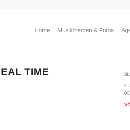
Home
Musikthemen & Fotos
Age
REAL TIME
Bl
CD
00
VÖ