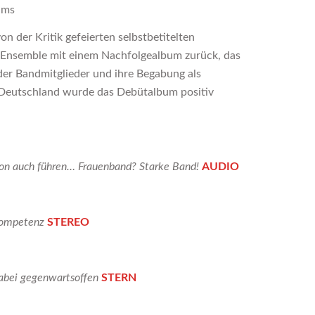
ums
n der Kritik gefeierten selbstbetitelten
 Ensemble mit einem Nachfolgealbum zurück, das
der Bandmitglieder und ihre Begabung als
 Deutschland wurde das Debütalbum positiv
ion auch führen… Frauenband? Starke Band!
AUDIO
 Kompetenz
STEREO
dabei gegenwartsoffen
STERN