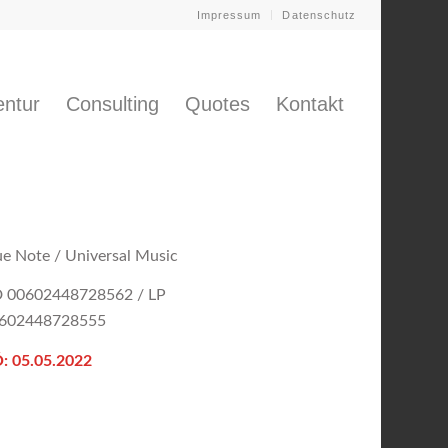
Impressum
Datenschutz
ntur
Consulting
Quotes
Kontakt
ue Note / Universal Music
 00602448728562 / LP
602448728555
: 05.05.2022