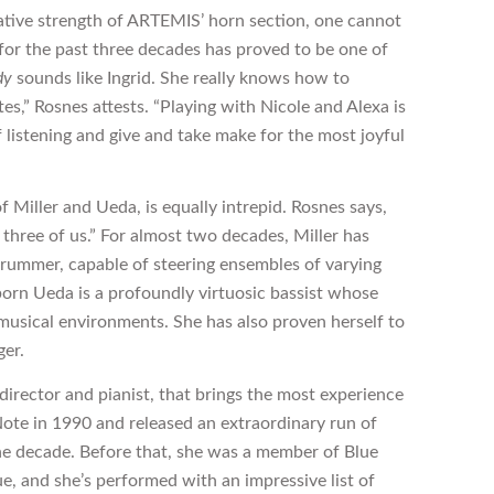
ative strength of ARTEMIS’ horn section, one cannot
for the past three decades has proved to be one of
dy
sounds like Ingrid. She really knows how to
es,” Rosnes attests. “Playing with Nicole and Alexa is
of listening and give and take make for the most joyful
 Miller and Ueda, is equally intrepid. Rosnes says,
e three of us.” For almost two decades, Miller has
rummer, capable of steering ensembles of varying
born Ueda is a profoundly virtuosic bassist whose
 musical environments. She has also proven herself to
ger.
director and pianist, that brings the most experience
ote in 1990 and released an extraordinary run of
he decade. Before that, she was a member of Blue
ue, and she’s performed with an impressive list of