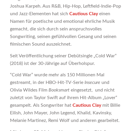
Joshua Karpeh. Aus R&B, Hip-Hop, Leftfield-Indie-Pop
und Jazz-Elementen hat sich
Cautious Clay
einen
Namen für poetische und emotional ehrliche Musik
gemacht, die sich durch sein anspruchsvolles
Songwriting, seinen gefühlvollen Gesang und seinen
filmischen Sound auszeichnet.
Seit Veröffentlichung seiner Debütsingle „Cold War“
(2018) ist der 30-Jährige auf Überholspur.
“Cold War” wurde mehr als 150 Millionen Mal
gestreamt, in der HBO-Hit-TV-Serie
Insecure
und
Olivia Wildes Film
Booksmart
eingesetzt, und nicht
zuletzt von Taylor Swift auf ihrem Hit-Album „Lover“
gesampelt
.
Als Songwriter hat
Cautious Clay
mit Billie
Eilish, John Mayer, John Legend, Khalid, Kavinsky,
Melanie Martinez, Remi Wolf und anderen gearbeitet.