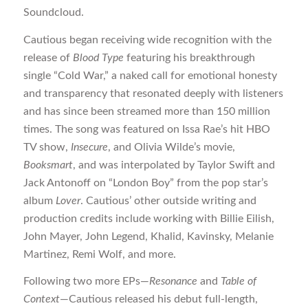
Soundcloud.
Cautious began receiving wide recognition with the
release of
Blood Type
featuring his breakthrough
single “Cold War,” a naked call for emotional honesty
and transparency that resonated deeply with listeners
and has since been streamed more than 150 million
times. The song was featured on Issa Rae’s hit HBO
TV show,
Insecure
, and Olivia Wilde’s movie,
Booksmart
, and was interpolated by Taylor Swift and
Jack Antonoff on “London Boy” from the pop star’s
album
Lover
. Cautious’ other outside writing and
production credits include working with Billie Eilish,
John Mayer, John Legend, Khalid, Kavinsky, Melanie
Martinez, Remi Wolf, and more.
Following two more EPs—
Resonance
and
Table of
Context
—Cautious released his debut full-length,