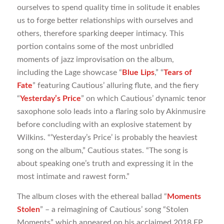
ourselves to spend quality time in solitude it enables
us to forge better relationships with ourselves and
others, therefore sparking deeper intimacy. This
portion contains some of the most unbridled
moments of jazz improvisation on the album,
including the Lage showcase “
Blue Lips
,” “
Tears of
Fate
” featuring Cautious’ alluring flute, and the fiery
“
Yesterday’s Price
” on which Cautious’ dynamic tenor
saxophone solo leads into a flaring solo by Akinmusire
before concluding with an explosive statement by
Wilkins. “‘Yesterday’s Price’ is probably the heaviest
song on the album,” Cautious states. “The song is
about speaking one’s truth and expressing it in the
most intimate and rawest form.”
The album closes with the ethereal ballad “
Moments
Stolen
” – a reimagining of Cautious’ song “Stolen
Moments” which appeared on his acclaimed 2018 EP