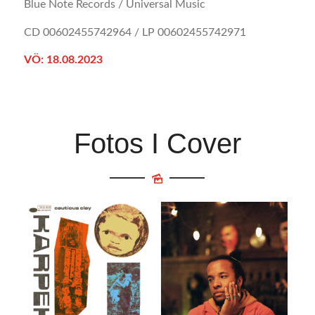
Blue Note Records / Universal Music
CD 00602455742964 / LP 00602455742971
VÖ: 18.08.2023
Fotos I Cover