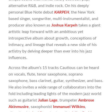
alternative R&B, and indie rock. On his deeply
personal Blue Note debut
KARPEH
, the New York
based singer, songwriter, multi-instrumentalist, and
producer also known as
Joshua Karpeh
takes a giant
artistic leap forward with an ambitious yet
introspective album about growth, conceptions of
intimacy, and lineage that reveals a new side of his
artistry by delving deeper than ever into his jazz
influences.
Across the album’s 15 tracks Cautious can be heard
on vocals, flute, tenor saxophone, soprano
saxophone, bass clarinet, guitar, synthesizer, and bass.
He also invites a wide range of collaborators into the
fold including leading lights of the modern jazz world
such as guitarist
Julian Lage
, trumpeter
Ambrose
Akinmusire
, saxophonist
Immanuel Wilkins
,