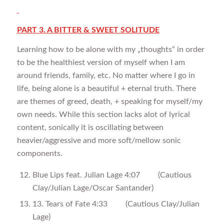
PART 3. A BITTER & SWEET SOLITUDE
Learning how to be alone with my „thoughts“ in order
to be the healthiest version of myself when I am
around friends, family, etc. No matter where I go in
life, being alone is a beautiful + eternal truth. There
are themes of greed, death, + speaking for myself/my
own needs. While this section lacks alot of lyrical
content, sonically it is oscillating between
heavier/aggressive and more soft/mellow sonic
components.
Blue Lips feat. Julian Lage 4:07 (Cautious
Clay/Julian Lage/Oscar Santander)
13. Tears of Fate 4:33 (Cautious Clay/Julian
Lage)