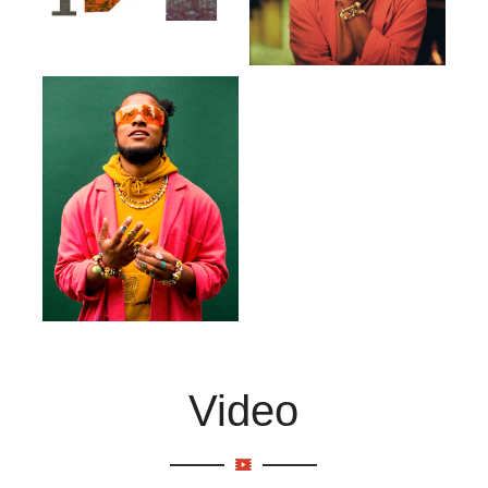
Video