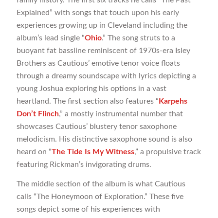
family history. The first six tracks he calls “The Past
Explained” with songs that touch upon his early
experiences growing up in Cleveland including the
album’s lead single “
Ohio
.” The song struts to a
buoyant fat bassline reminiscent of 1970s-era Isley
Brothers as Cautious’ emotive tenor voice floats
through a dreamy soundscape with lyrics depicting a
young Joshua exploring his options in a vast
heartland. The first section also features “
Karpehs
Don’t Flinch
,” a mostly instrumental number that
showcases Cautious’ blustery tenor saxophone
melodicism. His distinctive saxophone sound is also
heard on “
The Tide Is My Witness
,” a propulsive track
featuring Rickman’s invigorating drums.
The middle section of the album is what Cautious
calls “The Honeymoon of Exploration.” These five
songs depict some of his experiences with