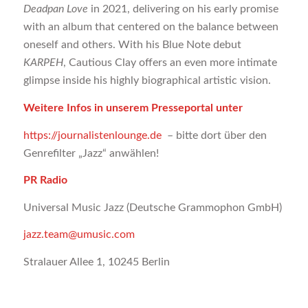
Deadpan Love
in 2021, delivering on his early promise
with an album that centered on the balance between
oneself and others. With his Blue Note debut
KARPEH
, Cautious Clay offers an even more intimate
glimpse inside his highly biographical artistic vision.
Weitere Infos in unserem Presseportal unter
https://journalistenlounge.de
– bitte dort über den
Genrefilter „Jazz“ anwählen!
PR Radio
Universal Music Jazz (Deutsche Grammophon GmbH)
jazz.team@umusic.com
Stralauer Allee 1, 10245 Berlin