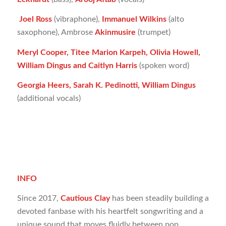
Joel Ross
(vibraphone),
Immanuel Wilkins
(alto
saxophone), Ambrose
Akinmusire
(trumpet)
Meryl Cooper, Titee Marion Karpeh, Olivia Howell,
William Dingus and Caitlyn Harris
(spoken word)
Georgia Heers, Sarah K. Pedinotti, William Dingus
(additional vocals)
INFO
Since 2017,
Cautious Clay
has been steadily building a
devoted fanbase with his heartfelt songwriting and a
unique sound that moves fluidly between pop,