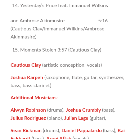
Yesterday’s Price feat. Immanuel Wilkins
and Ambrose Akinmusire 5:16
(Cautious Clay/Immanuel Wilkins/Ambrose
Akinmusire)
Moments Stolen 3:57 (Cautious Clay)
Cautious Clay
(artistic conception, vocals)
Joshua Karpeh
(saxophone, flute, guitar, synthesizer,
bass, bass clarinet)
Additional Musicians:
Alwyn Robinson
(drums),
Joshua Crumbly
(bass),
Julius Rodriguez
(piano),
Julian Lage
(guitar),
Sean Rickman
(drums),
Daniel Pappalardo
(bass),
Kai
Eckhardt
(bass),
Arooj Aftab
(vocals)