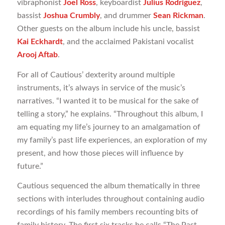
vibraphonist
Joel Ross
, keyboardist
Julius Rodriguez
,
bassist
Joshua Crumbly
, and drummer
Sean Rickman
.
Other guests on the album include his uncle, bassist
Kai Eckhardt
, and the acclaimed Pakistani vocalist
Arooj Aftab
.
For all of Cautious’ dexterity around multiple
instruments, it’s always in service of the music’s
narratives. “I wanted it to be musical for the sake of
telling a story,” he explains. “Throughout this album, I
am equating my life’s journey to an amalgamation of
my family’s past life experiences, an exploration of my
present, and how those pieces will influence by
future.”
Cautious sequenced the album thematically in three
sections with interludes throughout containing audio
recordings of his family members recounting bits of