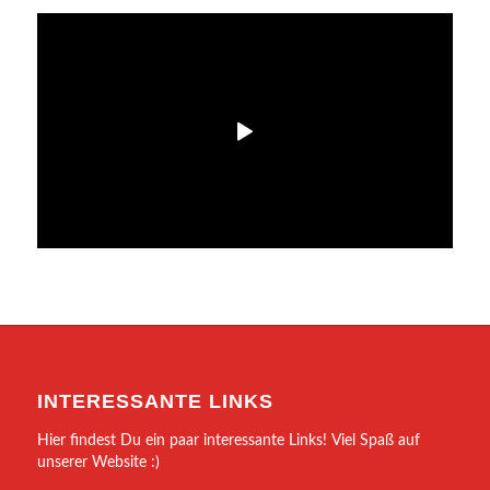
INTERESSANTE LINKS
Hier findest Du ein paar interessante Links! Viel Spaß auf
unserer Website :)