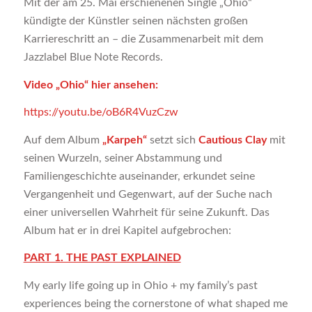
Mit der am 25. Mai erschienenen Single „Ohio“
kündigte der Künstler seinen nächsten großen
Karriereschritt an – die Zusammenarbeit mit dem
Jazzlabel Blue Note Records.
Video „Ohio“ hier ansehen:
https://youtu.be/oB6R4VuzCzw
Auf dem Album
„Karpeh“
setzt sich
Cautious Clay
mit
seinen Wurzeln, seiner Abstammung und
Familiengeschichte auseinander, erkundet seine
Vergangenheit und Gegenwart, auf der Suche nach
einer universellen Wahrheit für seine Zukunft. Das
Album hat er in drei Kapitel aufgebrochen:
PART 1. THE PAST EXPLAINED
My early life going up in Ohio + my family’s past
experiences being the cornerstone of what shaped me