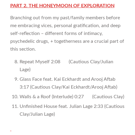
PART 2. THE HONEYMOON OF EXPLORATION
Branching out from my past/family members before
me embracing vices, personal gratification, and deep
self-reflection – different forms of intimacy,
psychedelic drugs, + togetherness are a crucial part of
this section.
Repeat Myself 2:08 (Cautious Clay/Julian
Lage)
Glass Face feat. Kai Eckhardt and Arooj Aftab
3:17 (Cautious Clay/Kai Eckhardt/Arooj Aftab)
Walls & a Roof (Interlude) 0:27 (Cautious Clay)
Unfinished House feat. Julian Lage 2:33 (Cautious
Clay/Julian Lage)