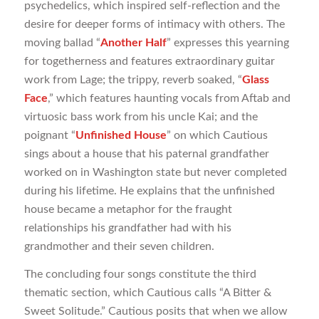
psychedelics, which inspired self-reflection and the
desire for deeper forms of intimacy with others. The
moving ballad “
Another Half
” expresses this yearning
for togetherness and features extraordinary guitar
work from Lage; the trippy, reverb soaked, “
Glass
Face
,” which features haunting vocals from Aftab and
virtuosic bass work from his uncle Kai; and the
poignant “
Unfinished House
” on which Cautious
sings about a house that his paternal grandfather
worked on in Washington state but never completed
during his lifetime. He explains that the unfinished
house became a metaphor for the fraught
relationships his grandfather had with his
grandmother and their seven children.
The concluding four songs constitute the third
thematic section, which Cautious calls “A Bitter &
Sweet Solitude.” Cautious posits that when we allow