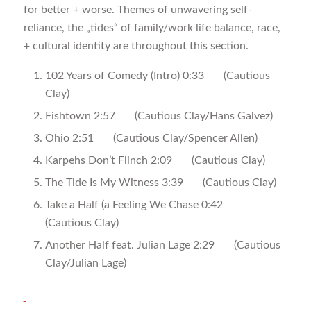
for better + worse. Themes of unwavering self-
reliance, the „tides“ of family/work life balance, race,
+ cultural identity are throughout this section.
102 Years of Comedy (Intro) 0:33 (Cautious
Clay)
Fishtown 2:57 (Cautious Clay/Hans Galvez)
Ohio 2:51 (Cautious Clay/Spencer Allen)
Karpehs Don’t Flinch 2:09 (Cautious Clay)
The Tide Is My Witness 3:39 (Cautious Clay)
Take a Half (a Feeling We Chase 0:42
(Cautious Clay)
Another Half feat. Julian Lage 2:29 (Cautious
Clay/Julian Lage)