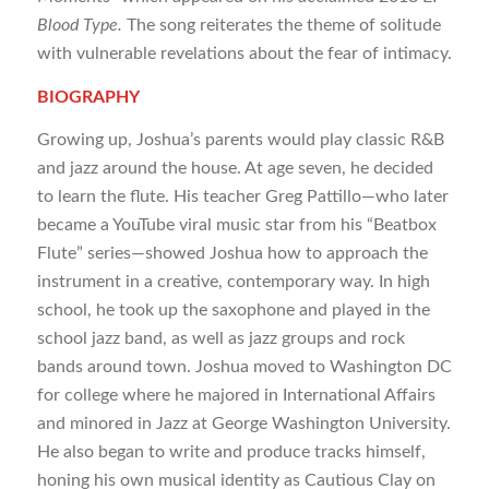
Blood Type.
The song reiterates the theme of solitude
with vulnerable revelations about the fear of intimacy.
BIOGRAPHY
Growing up, Joshua’s parents would play classic R&B
and jazz around the house. At age seven, he decided
to learn the flute. His teacher Greg Pattillo—who later
became a YouTube viral music star from his “Beatbox
Flute” series—showed Joshua how to approach the
instrument in a creative, contemporary way. In high
school, he took up the saxophone and played in the
school jazz band, as well as jazz groups and rock
bands around town. Joshua moved to Washington DC
for college where he majored in International Affairs
and minored in Jazz at George Washington University.
He also began to write and produce tracks himself,
honing his own musical identity as Cautious Clay on