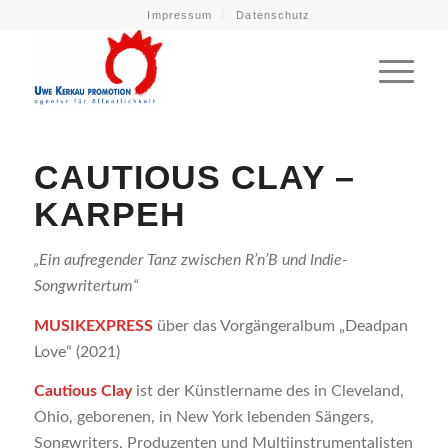
Impressum
Datenschutz
CAUTIOUS CLAY –
KARPEH
„Ein aufregender Tanz zwischen R’n’B und Indie-
Songwritertum“
MUSIKEXPRESS
über das Vorgängeralbum „Deadpan
Love“ (2021)
Cautious Clay
ist der Künstlername des in Cleveland,
Ohio, geborenen, in New York lebenden Sängers,
Songwriters, Produzenten und Multiinstrumentalisten