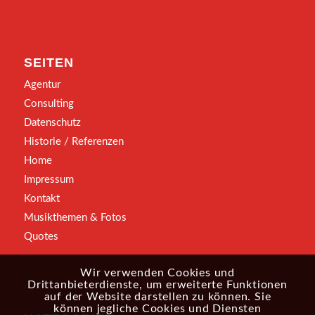
SEITEN
Agentur
Consulting
Datenschutz
Historie / Referenzen
Home
Impressum
Kontakt
Musikthemen & Fotos
Quotes
Wir verwenden Cookies und
Drittanbieterdienste, um erweiterte Funktionen
auf der Website darstellen zu können. Sie
können jegliche Cookies und Diensten