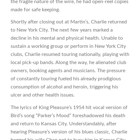
the fragile nature of the wire, he had open-reel copies
made for safe keeping.
Shortly after closing out at Martin’s, Charlie returned
to New York City. The next few years marked a
decline in his mental and physical health. Unable to
sustain a working group or perform in New York City
clubs, Charlie resumed touring nationally, playing with
local pick-up bands. Along the way, he alienated club
owners, booking agents and musicians. The pressure
of constantly touring fueled his already prodigious
consumption of alcohol and heroin, triggering his
ulcer and other health issues.
The lyrics of King Pleasure’s 1954 hit vocal version of
Bird’s song “Parker’s Mood” foreshadowed his death
and return to Kansas City. Understandably, after
hearing Pleasure’s version of his blues classic, Charlie
begged his wife Chan not to bury him in Kansas City.