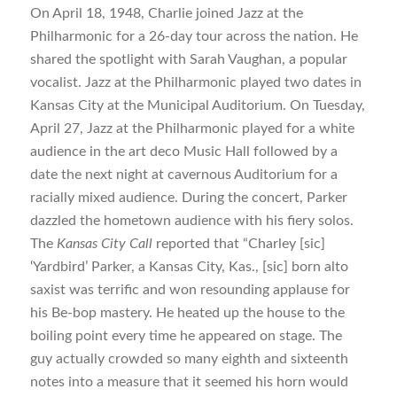
On April 18, 1948, Charlie joined Jazz at the
Philharmonic for a 26-day tour across the nation. He
shared the spotlight with Sarah Vaughan, a popular
vocalist. Jazz at the Philharmonic played two dates in
Kansas City at the Municipal Auditorium. On Tuesday,
April 27, Jazz at the Philharmonic played for a white
audience in the art deco Music Hall followed by a
date the next night at cavernous Auditorium for a
racially mixed audience. During the concert, Parker
dazzled the hometown audience with his fiery solos.
The
Kansas City Call
reported that “Charley [sic]
‘Yardbird’ Parker, a Kansas City, Kas., [sic] born alto
saxist was terrific and won resounding applause for
his Be-bop mastery. He heated up the house to the
boiling point every time he appeared on stage. The
guy actually crowded so many eighth and sixteenth
notes into a measure that it seemed his horn would