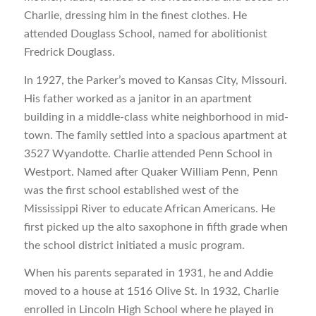
Charlie, dressing him in the finest clothes. He
attended Douglass School, named for abolitionist
Fredrick Douglass.
In 1927, the Parker’s moved to Kansas City, Missouri.
His father worked as a janitor in an apartment
building in a middle-class white neighborhood in mid-
town. The family settled into a spacious apartment at
3527 Wyandotte. Charlie attended Penn School in
Westport. Named after Quaker William Penn, Penn
was the first school established west of the
Mississippi River to educate African Americans. He
first picked up the alto saxophone in fifth grade when
the school district initiated a music program.
When his parents separated in 1931, he and Addie
moved to a house at 1516 Olive St. In 1932, Charlie
enrolled in Lincoln High School where he played in