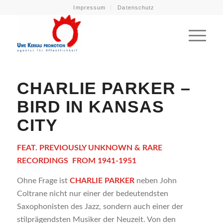
Impressum
Datenschutz
CHARLIE PARKER –
BIRD IN KANSAS
CITY
FEAT. PREVIOUSLY UNKNOWN & RARE
RECORDINGS
FROM 1941-1951
Ohne Frage ist
CHARLIE PARKER
neben John
Coltrane nicht nur einer der bedeutendsten
Saxophonisten des Jazz, sondern auch einer der
stilprägendsten Musiker der Neuzeit. Von den