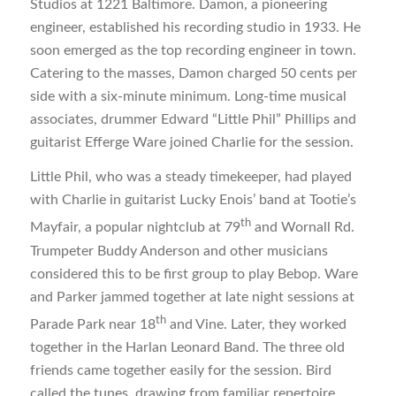
Studios at 1221 Baltimore. Damon, a pioneering
engineer, established his recording studio in 1933. He
soon emerged as the top recording engineer in town.
Catering to the masses, Damon charged 50 cents per
side with a six-minute minimum. Long-time musical
associates, drummer Edward “Little Phil” Phillips and
guitarist Efferge Ware joined Charlie for the session.
Little Phil, who was a steady timekeeper, had played
with Charlie in guitarist Lucky Enois’ band at Tootie’s
th
Mayfair, a popular nightclub at 79
and Wornall Rd.
Trumpeter Buddy Anderson and other musicians
considered this to be first group to play Bebop. Ware
and Parker jammed together at late night sessions at
th
Parade Park near 18
and Vine. Later, they worked
together in the Harlan Leonard Band. The three old
friends came together easily for the session. Bird
called the tunes, drawing from familiar repertoire.