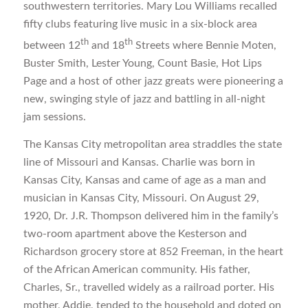
southwestern territories. Mary Lou Williams recalled
fifty clubs featuring live music in a six-block area
th
th
between 12
and 18
Streets where Bennie Moten,
Buster Smith, Lester Young, Count Basie, Hot Lips
Page and a host of other jazz greats were pioneering a
new, swinging style of jazz and battling in all-night
jam sessions.
The Kansas City metropolitan area straddles the state
line of Missouri and Kansas. Charlie was born in
Kansas City, Kansas and came of age as a man and
musician in Kansas City, Missouri. On August 29,
1920, Dr. J.R. Thompson delivered him in the family’s
two-room apartment above the Kesterson and
Richardson grocery store at 852 Freeman, in the heart
of the African American community. His father,
Charles, Sr., travelled widely as a railroad porter. His
mother, Addie, tended to the household and doted on