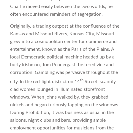
Charlie moved easily between the two worlds, he
often encountered reminders of segregation.
Originally, a trading outpost at the confluence of the
Kansas and Missouri Rivers, Kansas City, Missouri
grew into a cosmopolitan center for commerce and
entertainment, known as the Paris of the Plains. A
local Democratic political machine headed up by a
burly Irishman, Tom Pendergast, fostered vice and
corruption. Gambling was pervasive throughout the
th
city. In the red-light district on 14
Street, scantily
clad women lounged in illuminated storefront
windows. When johns walked by, they grabbed
nickels and began furiously tapping on the windows.
During Prohibition, it was business as usual in the
saloons, night clubs and bars, providing ample
employment opportunities for musicians from the