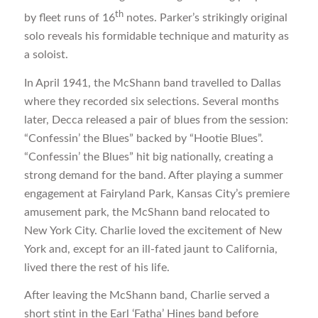
th
by fleet runs of 16
notes. Parker’s strikingly original
solo reveals his formidable technique and maturity as
a soloist.
In April 1941, the McShann band travelled to Dallas
where they recorded six selections. Several months
later, Decca released a pair of blues from the session:
“Confessin’ the Blues” backed by “Hootie Blues”.
“Confessin’ the Blues” hit big nationally, creating a
strong demand for the band. After playing a summer
engagement at Fairyland Park, Kansas City’s premiere
amusement park, the McShann band relocated to
New York City. Charlie loved the excitement of New
York and, except for an ill-fated jaunt to California,
lived there the rest of his life.
After leaving the McShann band, Charlie served a
short stint in the Earl ‘Fatha’ Hines band before