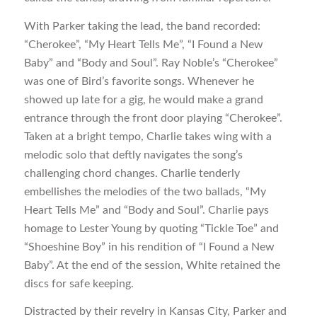
With Parker taking the lead, the band recorded:
“Cherokee”, “My Heart Tells Me”, “I Found a New
Baby” and “Body and Soul”. Ray Noble’s “Cherokee”
was one of Bird’s favorite songs. Whenever he
showed up late for a gig, he would make a grand
entrance through the front door playing “Cherokee”.
Taken at a bright tempo, Charlie takes wing with a
melodic solo that deftly navigates the song’s
challenging chord changes. Charlie tenderly
embellishes the melodies of the two ballads, “My
Heart Tells Me” and “Body and Soul”. Charlie pays
homage to Lester Young by quoting “Tickle Toe” and
“Shoeshine Boy” in his rendition of “I Found a New
Baby”. At the end of the session, White retained the
discs for safe keeping.
Distracted by their revelry in Kansas City, Parker and