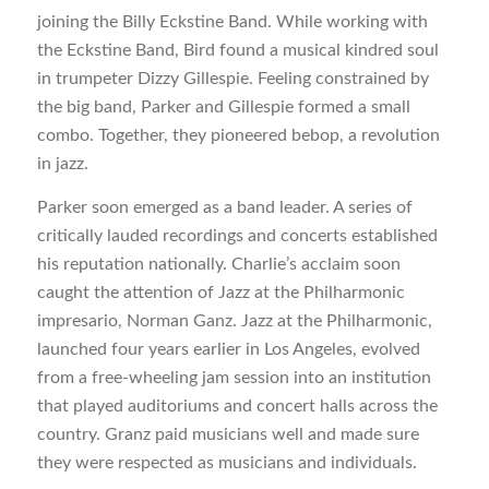
joining the Billy Eckstine Band. While working with
the Eckstine Band, Bird found a musical kindred soul
in trumpeter Dizzy Gillespie. Feeling constrained by
the big band, Parker and Gillespie formed a small
combo. Together, they pioneered bebop, a revolution
in jazz.
Parker soon emerged as a band leader. A series of
critically lauded recordings and concerts established
his reputation nationally. Charlie’s acclaim soon
caught the attention of Jazz at the Philharmonic
impresario, Norman Ganz. Jazz at the Philharmonic,
launched four years earlier in Los Angeles, evolved
from a free-wheeling jam session into an institution
that played auditoriums and concert halls across the
country. Granz paid musicians well and made sure
they were respected as musicians and individuals.