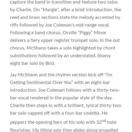
capture the band in transition and feature two solos
by Charlie. On “Margie”, after a brief introduction, the
reed and brass sections state the melody accented by
riffs followed by Joe Coleman’s mid-range vocal.
Following a band chorus, Orville “Piggy” Minor
delivers a fiery upper register trumpet solo. In the out
chorus, McShann takes a solo highlighted by chord
substitutions followed by an understated, bluesy
eight bar solo by Bird.
Jay McShann and the rhythm section kick off “I’m
Getting Sentimental Over You” with an eight-bar
introduction. Joe Coleman follows with a thirty-two-
bar vocal rendered in the popular style of the day.
Charlie then steps in with a brilliant, lyrical thirty-two
bar solo capped off with a four-bar codetta. He
nd
peppers the opening bars of his solo with 32
note
flourishes. His lilting solo then glides along propelled