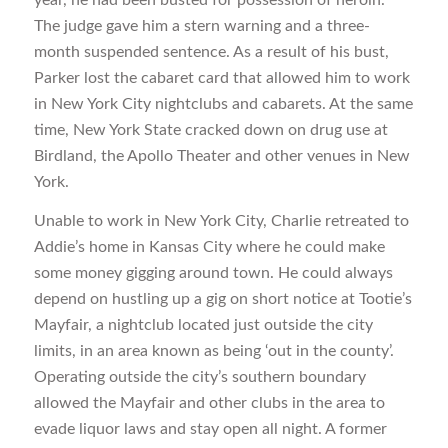
The judge gave him a stern warning and a three-
month suspended sentence. As a result of his bust,
Parker lost the cabaret card that allowed him to work
in New York City nightclubs and cabarets. At the same
time, New York State cracked down on drug use at
Birdland, the Apollo Theater and other venues in New
York.
Unable to work in New York City, Charlie retreated to
Addie’s home in Kansas City where he could make
some money gigging around town. He could always
depend on hustling up a gig on short notice at Tootie’s
Mayfair, a nightclub located just outside the city
limits, in an area known as being ‘out in the county’.
Operating outside the city’s southern boundary
allowed the Mayfair and other clubs in the area to
evade liquor laws and stay open all night. A former