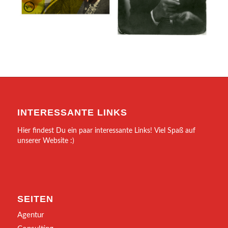
INTERESSANTE LINKS
Hier findest Du ein paar interessante Links! Viel Spaß auf
unserer Website :)
SEITEN
Agentur