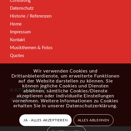
Consulting
Datenschutz
Historie / Referenzen
Home
Impressum
Kontakt
Musikthemen & Fotos
Quotes
Wir verwenden Cookies und
Drittanbieterdienste, um erweiterte Funktionen
auf der Website darstellen zu können. Sie
können jegliche Cookies und Diensten
KATEGORIEN
ablehnen, sämtliche Cookies/Dienste
akzeptieren oder individuelle Einstellungen
Allgemein
vornehmen. Weitere Informationen zu Cookies
erhalten Sie in unserer
Datenschutzerklärung
.
JA - ALLES AKZEPTIEREN
ALLES ABLEHNEN