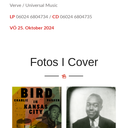
Verve / Universal Music
LP
06024 6804734 /
CD
06024 6804735
VÖ 25. Oktober 2024
Fotos I Cover