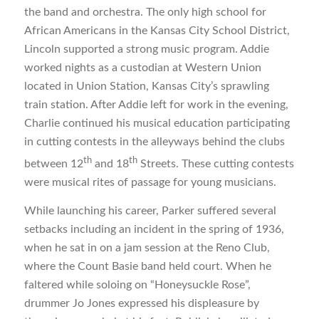
the band and orchestra. The only high school for
African Americans in the Kansas City School District,
Lincoln supported a strong music program. Addie
worked nights as a custodian at Western Union
located in Union Station, Kansas City’s sprawling
train station. After Addie left for work in the evening,
Charlie continued his musical education participating
in cutting contests in the alleyways behind the clubs
th
th
between 12
and 18
Streets. These cutting contests
were musical rites of passage for young musicians.
While launching his career, Parker suffered several
setbacks including an incident in the spring of 1936,
when he sat in on a jam session at the Reno Club,
where the Count Basie band held court. When he
faltered while soloing on “Honeysuckle Rose”,
drummer Jo Jones expressed his displeasure by