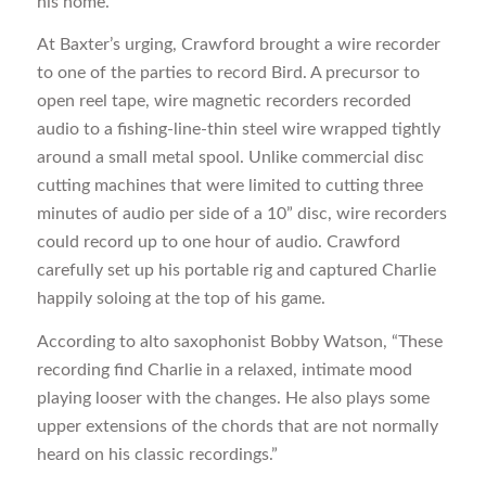
his home.
At Baxter’s urging, Crawford brought a wire recorder
to one of the parties to record Bird. A precursor to
open reel tape, wire magnetic recorders recorded
audio to a fishing-line-thin steel wire wrapped tightly
around a small metal spool. Unlike commercial disc
cutting machines that were limited to cutting three
minutes of audio per side of a 10” disc, wire recorders
could record up to one hour of audio. Crawford
carefully set up his portable rig and captured Charlie
happily soloing at the top of his game.
According to alto saxophonist Bobby Watson, “These
recording find Charlie in a relaxed, intimate mood
playing looser with the changes. He also plays some
upper extensions of the chords that are not normally
heard on his classic recordings.”