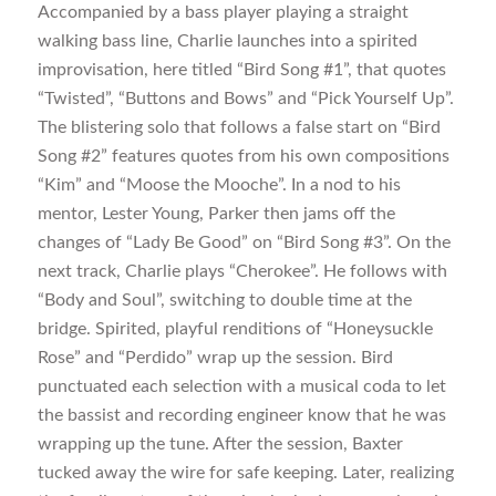
Accompanied by a bass player playing a straight
walking bass line, Charlie launches into a spirited
improvisation, here titled “Bird Song #1”, that quotes
“Twisted”, “Buttons and Bows” and “Pick Yourself Up”.
The blistering solo that follows a false start on “Bird
Song #2” features quotes from his own compositions
“Kim” and “Moose the Mooche”. In a nod to his
mentor, Lester Young, Parker then jams off the
changes of “Lady Be Good” on “Bird Song #3”. On the
next track, Charlie plays “Cherokee”. He follows with
“Body and Soul”, switching to double time at the
bridge. Spirited, playful renditions of “Honeysuckle
Rose” and “Perdido” wrap up the session. Bird
punctuated each selection with a musical coda to let
the bassist and recording engineer know that he was
wrapping up the tune. After the session, Baxter
tucked away the wire for safe keeping. Later, realizing