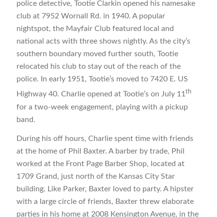
police detective, Tootie Clarkin opened his namesake
club at 7952 Wornall Rd. in 1940. A popular
nightspot, the Mayfair Club featured local and
national acts with three shows nightly. As the city’s
southern boundary moved further south, Tootie
relocated his club to stay out of the reach of the
police. In early 1951, Tootie’s moved to 7420 E. US
th
Highway 40. Charlie opened at Tootie’s on July 11
for a two-week engagement, playing with a pickup
band.
During his off hours, Charlie spent time with friends
at the home of Phil Baxter. A barber by trade, Phil
worked at the Front Page Barber Shop, located at
1709 Grand, just north of the Kansas City Star
building. Like Parker, Baxter loved to party. A hipster
with a large circle of friends, Baxter threw elaborate
parties in his home at 2008 Kensington Avenue, in the