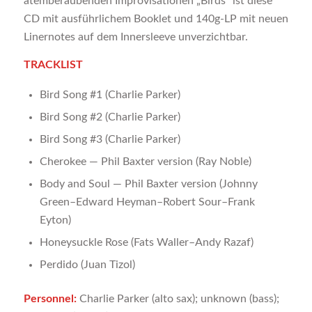
atemberaubenden Improvisationen „Birds“ ist diese
CD mit ausführlichem Booklet und 140g-LP mit neuen
Linernotes auf dem Innersleeve unverzichtbar.
TRACKLIST
Bird Song #1 (Charlie Parker)
Bird Song #2 (Charlie Parker)
Bird Song #3 (Charlie Parker)
Cherokee — Phil Baxter version (Ray Noble)
Body and Soul — Phil Baxter version (Johnny
Green–Edward Heyman–Robert Sour–Frank
Eyton)
Honeysuckle Rose (Fats Waller–Andy Razaf)
Perdido (Juan Tizol)
Personnel:
Charlie Parker (alto sax); unknown (bass);