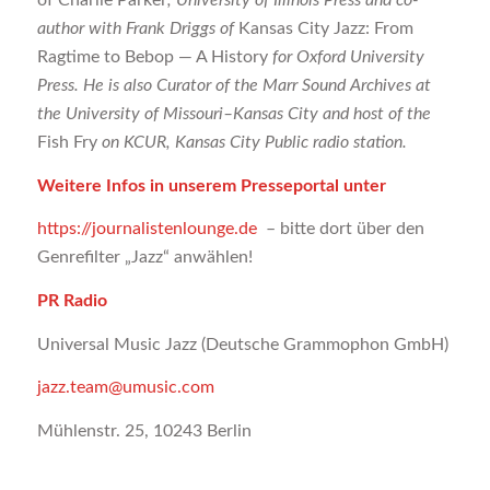
of Charlie Parker
, University of Illinois Press and co-
author with Frank Driggs of
Kansas City Jazz: From
Ragtime to Bebop — A History
for Oxford University
Press. He is also Curator of the Marr Sound Archives at
the University of Missouri–Kansas City and host of the
Fish Fry
on KCUR, Kansas City Public radio station.
Weitere Infos in unserem Presseportal unter
https://journalistenlounge.de
– bitte dort über den
Genrefilter „Jazz“ anwählen!
PR Radio
Universal Music Jazz (Deutsche Grammophon GmbH)
jazz.team@umusic.com
Mühlenstr. 25, 10243 Berlin