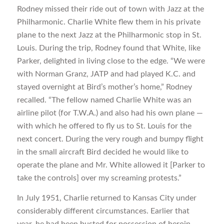
Rodney missed their ride out of town with Jazz at the
Philharmonic. Charlie White flew them in his private
plane to the next Jazz at the Philharmonic stop in St.
Louis. During the trip, Rodney found that White, like
Parker, delighted in living close to the edge. “We were
with Norman Granz, JATP and had played K.C. and
stayed overnight at Bird’s mother’s home,” Rodney
recalled. “The fellow named Charlie White was an
airline pilot (for T.W.A.) and also had his own plane —
with which he offered to fly us to St. Louis for the
next concert. During the very rough and bumpy flight
in the small aircraft Bird decided he would like to
operate the plane and Mr. White allowed it [Parker to
take the controls] over my screaming protests.”
In July 1951, Charlie returned to Kansas City under
considerably different circumstances. Earlier that
year, he had been busted for possession of heroin.