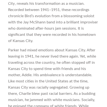
City
, reveals his transformation as a musician.
Recorded between 1941–1951, these recordings
chronicle Bird’s evolution from a blossoming soloist
with the Jay McShann band into a brilliant improviser
who dominated after-hours jam sessions. It is
significant that they were recorded in his hometown
of Kansas City.
Parker had mixed emotions about Kansas City. After
leaving in 1941, he never lived there again. Yet, while
traveling across the country, he often stopped off in
Kansas City to spend time with friends and his
mother, Addie. His ambivalence is understandable.
Like most cities in the United States at the time,
Kansas City was racially segregated. Growing up
there, Charlie blew past racial barriers. As a budding
musician, he jammed with white musicians. Socially,
he enjoyed the company of white friends. While