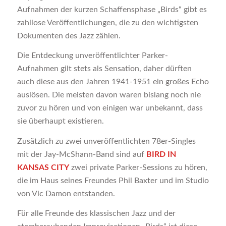
Aufnahmen der kurzen Schaffensphase „Birds“ gibt es
zahllose Veröffentlichungen, die zu den wichtigsten
Dokumenten des Jazz zählen.
Die Entdeckung unveröffentlichter Parker-
Aufnahmen gilt stets als Sensation, daher dürften
auch diese aus den Jahren 1941-1951 ein großes Echo
auslösen. Die meisten davon waren bislang noch nie
zuvor zu hören und von einigen war unbekannt, dass
sie überhaupt existieren.
Zusätzlich zu zwei unveröffentlichten 78er-Singles
mit der Jay-McShann-Band sind auf
BIRD IN
KANSAS CITY
zwei private Parker-Sessions zu hören,
die im Haus seines Freundes Phil Baxter und im Studio
von Vic Damon entstanden.
Für alle Freunde des klassischen Jazz und der