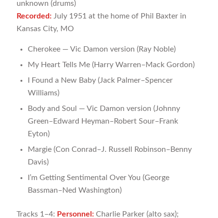
unknown (drums)
Recorded:
July 1951 at the home of Phil Baxter in
Kansas City, MO
Cherokee — Vic Damon version (Ray Noble)
My Heart Tells Me (Harry Warren­–Mack Gordon)
I Found a New Baby (Jack Palmer–Spencer
Williams)
Body and Soul — Vic Damon version (Johnny
Green–Edward Heyman–Robert Sour–Frank
Eyton)
Margie (Con Conrad–J. Russell Robinson–Benny
Davis)
I’m Getting Sentimental Over You (George
Bassman–Ned Washington)
Tracks 1­–4:
Personnel:
Charlie Parker (alto sax);