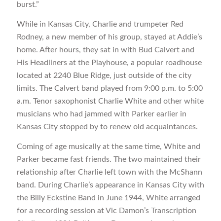
burst.”
While in Kansas City, Charlie and trumpeter Red
Rodney, a new member of his group, stayed at Addie’s
home. After hours, they sat in with Bud Calvert and
His Headliners at the Playhouse, a popular roadhouse
located at 2240 Blue Ridge, just outside of the city
limits. The Calvert band played from 9:00 p.m. to 5:00
a.m. Tenor saxophonist Charlie White and other white
musicians who had jammed with Parker earlier in
Kansas City stopped by to renew old acquaintances.
Coming of age musically at the same time, White and
Parker became fast friends. The two maintained their
relationship after Charlie left town with the McShann
band. During Charlie’s appearance in Kansas City with
the Billy Eckstine Band in June 1944, White arranged
for a recording session at Vic Damon’s Transcription