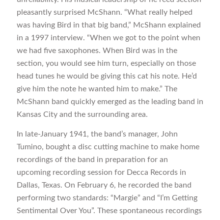
pleasantly surprised McShann. “What really helped
was having Bird in that big band,” McShann explained
in a 1997 interview. “When we got to the point when
we had five saxophones. When Bird was in the
section, you would see him turn, especially on those
head tunes he would be giving this cat his note. He’d
give him the note he wanted him to make.” The
McShann band quickly emerged as the leading band in
Kansas City and the surrounding area.
In late-January 1941, the band’s manager, John
Tumino, bought a disc cutting machine to make home
recordings of the band in preparation for an
upcoming recording session for Decca Records in
Dallas, Texas. On February 6, he recorded the band
performing two standards: “Margie” and “I’m Getting
Sentimental Over You”. These spontaneous recordings