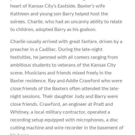
heart of Kansas City’s Eastside. Baxter’s wife
Kathleen and young son Barry helped host the
soirees. Charlie, who had an uncanny ability to relate
to children, adopted Barry as his godson.
Charlie usually arrived with great fanfare, driven by a
preacher in a Cadillac. During the late-night
festivities, he jammed with all comers ranging from
ambitious students to veterans of the Kansas City
scene. Musicians and friends mixed freely in the
Baxter residence. Ray and Addie Crawford who were
close friends of the Baxters often attended the late-
night sessions. Their daughter Judy and Barry were
close friends. Crawford, an engineer at Pratt and
Whitney, a local military contractor, operated a
recording setup equipped with microphones, a disc
cutting machine and wire recorder in the basement of