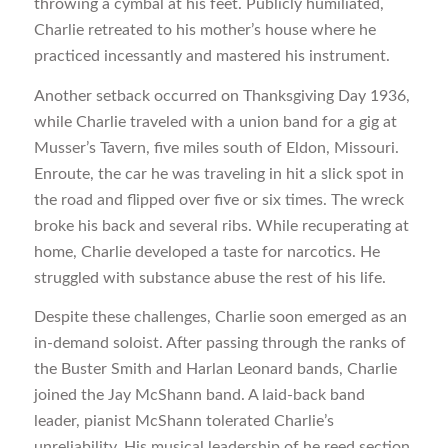
throwing a cymbal at his feet. Publicly humiliated,
Charlie retreated to his mother’s house where he
practiced incessantly and mastered his instrument.
Another setback occurred on Thanksgiving Day 1936,
while Charlie traveled with a union band for a gig at
Musser’s Tavern, five miles south of Eldon, Missouri.
Enroute, the car he was traveling in hit a slick spot in
the road and flipped over five or six times. The wreck
broke his back and several ribs. While recuperating at
home, Charlie developed a taste for narcotics. He
struggled with substance abuse the rest of his life.
Despite these challenges, Charlie soon emerged as an
in-demand soloist. After passing through the ranks of
the Buster Smith and Harlan Leonard bands, Charlie
joined the Jay McShann band. A laid-back band
leader, pianist McShann tolerated Charlie’s
unreliability. His musical leadership of he reed section