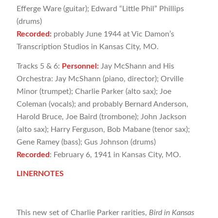
Efferge Ware (guitar); Edward “Little Phil” Phillips
(drums)
Recorded:
probably June 1944 at Vic Damon’s
Transcription Studios in Kansas City, MO.
Tracks 5 & 6:
Personnel:
Jay McShann and His
Orchestra: Jay McShann (piano, director); Orville
Minor (trumpet); Charlie Parker (alto sax); Joe
Coleman (vocals); and probably Bernard Anderson,
Harold Bruce, Joe Baird (trombone); John Jackson
(alto sax); Harry Ferguson, Bob Mabane (tenor sax);
Gene Ramey (bass); Gus Johnson (drums)
Recorded
: February 6, 1941 in Kansas City, MO.
LINERNOTES
This new set of Charlie Parker rarities,
Bird in Kansas