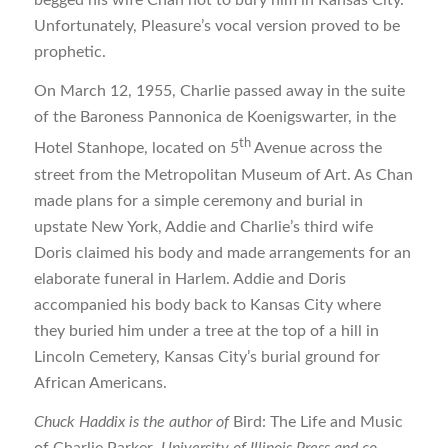
Unfortunately, Pleasure’s vocal version proved to be
prophetic.
On March 12, 1955, Charlie passed away in the suite
of the Baroness Pannonica de Koenigswarter, in the
th
Hotel Stanhope, located on 5
Avenue across the
street from the Metropolitan Museum of Art. As Chan
made plans for a simple ceremony and burial in
upstate New York, Addie and Charlie’s third wife
Doris claimed his body and made arrangements for an
elaborate funeral in Harlem. Addie and Doris
accompanied his body back to Kansas City where
they buried him under a tree at the top of a hill in
Lincoln Cemetery, Kansas City’s burial ground for
African Americans.
Chuck Haddix is the author of
Bird: The Life and Music