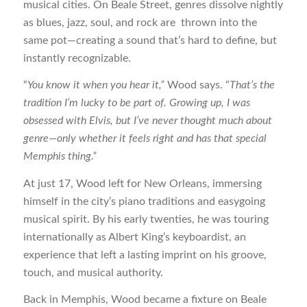
musical cities. On Beale Street, genres dissolve nightly
as blues, jazz, soul, and rock are thrown into the
same pot—creating a sound that’s hard to define, but
instantly recognizable.
“
You know it when you hear it,”
Wood says. “
That’s the
tradition I’m lucky to be part of. Growing up, I was
obsessed with Elvis, but I’ve never thought much about
genre—only whether it feels right and has that special
Memphis thing.”
At just 17, Wood left for New Orleans, immersing
himself in the city’s piano traditions and easygoing
musical spirit. By his early twenties, he was touring
internationally as Albert King’s keyboardist, an
experience that left a lasting imprint on his groove,
touch, and musical authority.
Back in Memphis, Wood became a fixture on Beale