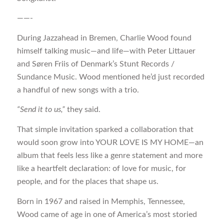
——-
During Jazzahead in Bremen, Charlie Wood found
himself talking music—and life—with Peter Littauer
and Søren Friis of Denmark’s Stunt Records /
Sundance Music. Wood mentioned he’d just recorded
a handful of new songs with a trio.
“Send it to us,”
they said.
That simple invitation sparked a collaboration that
would soon grow into YOUR LOVE IS MY HOME—an
album that feels less like a genre statement and more
like a heartfelt declaration: of love for music, for
people, and for the places that shape us.
Born in 1967 and raised in Memphis, Tennessee,
Wood came of age in one of America’s most storied