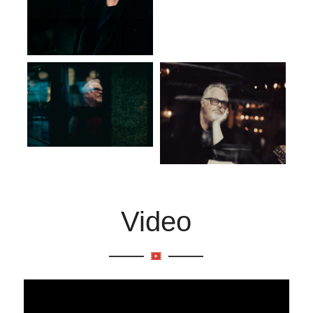
Video