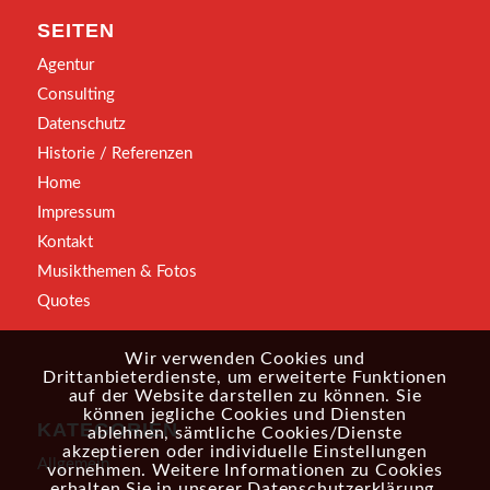
SEITEN
Agentur
Consulting
Datenschutz
Historie / Referenzen
Home
Impressum
Kontakt
Musikthemen & Fotos
Quotes
Wir verwenden Cookies und
Drittanbieterdienste, um erweiterte Funktionen
auf der Website darstellen zu können. Sie
können jegliche Cookies und Diensten
KATEGORIEN
ablehnen, sämtliche Cookies/Dienste
akzeptieren oder individuelle Einstellungen
Allgemein
vornehmen. Weitere Informationen zu Cookies
erhalten Sie in unserer
Datenschutzerklärung
.