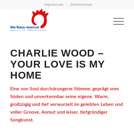
Impressum
Datenschutz
CHARLIE WOOD –
YOUR LOVE IS MY
HOME
Eine von Soul durchdrungene Stimme, geprägt vom
Süden und unverkennbar seine eigene. Warm,
großzügig und tief verwurzelt im gelebten Leben und
voller Groove, Anmut und leiser, tiefgründiger
Songkunst.