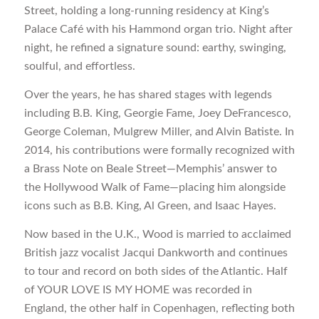
Street, holding a long-running residency at King’s
Palace Café with his Hammond organ trio. Night after
night, he refined a signature sound: earthy, swinging,
soulful, and effortless.
Over the years, he has shared stages with legends
including B.B. King, Georgie Fame, Joey DeFrancesco,
George Coleman, Mulgrew Miller, and Alvin Batiste. In
2014, his contributions were formally recognized with
a Brass Note on Beale Street—Memphis’ answer to
the Hollywood Walk of Fame—placing him alongside
icons such as B.B. King, Al Green, and Isaac Hayes.
Now based in the U.K., Wood is married to acclaimed
British jazz vocalist Jacqui Dankworth and continues
to tour and record on both sides of the Atlantic. Half
of YOUR LOVE IS MY HOME was recorded in
England, the other half in Copenhagen, reflecting both