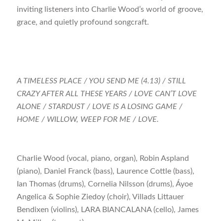
inviting listeners into Charlie Wood’s world of groove,
grace, and quietly profound songcraft.
A TIMELESS PLACE / YOU SEND ME (4.13) / STILL
CRAZY AFTER ALL THESE YEARS / LOVE CAN’T LOVE
ALONE / STARDUST / LOVE IS A LOSING GAME /
HOME / WILLOW, WEEP FOR ME / LOVE.
Charlie Wood (vocal, piano, organ), Robin Aspland
(piano), Daniel Franck (bass), Laurence Cottle (bass),
Ian Thomas (drums), Cornelia Nilsson (drums), Áyoe
Angelica & Sophie Ziedoy (choir), Villads Littauer
Bendixen (violins), LARA BIANCALANA (cello), James