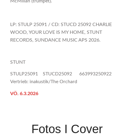
McMillan (trumpet).
LP: STULP 25091 / CD: STUCD 25092 CHARLIE
WOOD, YOUR LOVE IS MY HOME, STUNT
RECORDS, SUNDANCE MUSIC APS 2026.
STUNT
STULP25091 STUCD25092 663993250922
Vertrieb: inakustik/The Orchard
VÖ. 6.3.2026
Fotos I Cover