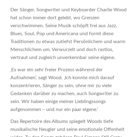
Der Sänger, Songwriter und Keyboarder Charlie Wood
hat schon immer dort gelebt, wo Grenzen
verschwimmen. Seine Musik schöpft frei aus Jazz,
Blues, Soul, Pop und Americana und formt diese
Traditionen zu etwas zutiefst Persönlichem und warm
Menschlichem um. Verwurzelt und doch rastlos,
vertraut und zugleich unverkennbar seine eigene.
‚Es war ein sehr freier Prozess während der
Aufnahmen‘, sagt Wood. ‚Ich konnte mich darauf
konzentrieren, Sänger zu sein, ohne mir zu viele
Gedanken darüber zu machen, auch Songwriter zu
sein. Wir haben einige meiner Lieblingssongs
aufgenommen – und nur ein paar eigene.‘
Das Repertoire des Albums spiegelt Woods tiefe
musikalische Neugier und seine emotionale Offenheit