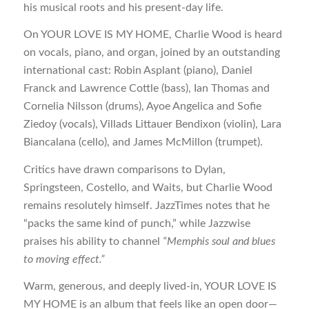
his musical roots and his present-day life.
On YOUR LOVE IS MY HOME, Charlie Wood is heard
on vocals, piano, and organ, joined by an outstanding
international cast: Robin Asplant (piano), Daniel
Franck and Lawrence Cottle (bass), Ian Thomas and
Cornelia Nilsson (drums), Ayoe Angelica and Sofie
Ziedoy (vocals), Villads Littauer Bendixon (violin), Lara
Biancalana (cello), and James McMillon (trumpet).
Critics have drawn comparisons to Dylan,
Springsteen, Costello, and Waits, but Charlie Wood
remains resolutely himself. JazzTimes notes that he
“packs the same kind of punch,” while Jazzwise
praises his ability to channel
“Memphis soul and blues
to moving effect.”
Warm, generous, and deeply lived-in, YOUR LOVE IS
MY HOME is an album that feels like an open door—