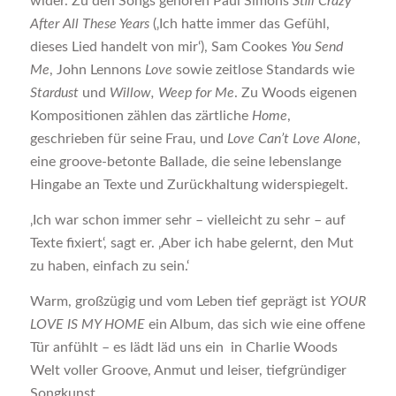
wider. Zu den Songs gehören Paul Simons
Still Crazy
After All These Years
(‚Ich hatte immer das Gefühl,
dieses Lied handelt von mir‘), Sam Cookes
You Send
Me
, John Lennons
Love
sowie zeitlose Standards wie
Stardust
und
Willow, Weep for Me
. Zu Woods eigenen
Kompositionen zählen das zärtliche
Home
,
geschrieben für seine Frau, und
Love Can’t Love Alone
,
eine groove-betonte Ballade, die seine lebenslange
Hingabe an Texte und Zurückhaltung widerspiegelt.
‚Ich war schon immer sehr – vielleicht zu sehr – auf
Texte fixiert‘, sagt er. ‚Aber ich habe gelernt, den Mut
zu haben, einfach zu sein.‘
Warm, großzügig und vom Leben tief geprägt ist
YOUR
LOVE IS MY HOME
ein Album, das sich wie eine offene
Tür anfühlt – es lädt läd uns ein in Charlie Woods
Welt voller Groove, Anmut und leiser, tiefgründiger
Songkunst.