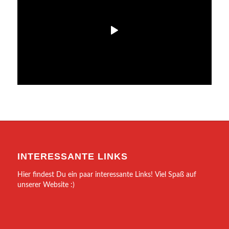
INTERESSANTE LINKS
Hier findest Du ein paar interessante Links! Viel Spaß auf
unserer Website :)