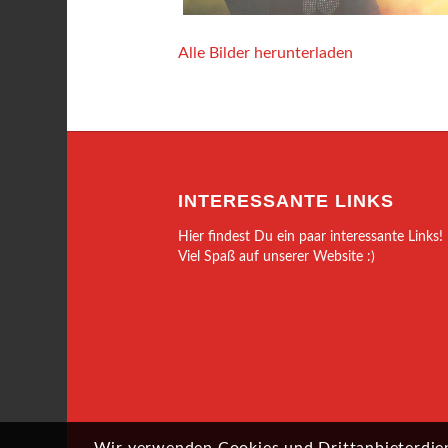
Alle Bilder herunterladen
INTERESSANTE LINKS
Hier findest Du ein paar interessante Links!
Viel Spaß auf unserer Website :)