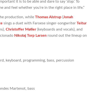
portant it is to be able and dare to say ‘
stop
.’ To
 and feel whether you’re in the right place in life.”
the production, while
Thomas Alstrup
(
Jonah
te
sings a duet with Faroese singer-songwriter
Teitur
s),
Christoffer Møller
(keyboards and vocals), and
icionado
Nikolaj Torp Larsen
round out the lineup on
hord, keyboard, programming, bass, percussion
 ondes Martenot, bass