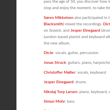
pass the age of 50, you discover how im
stop and enjoy the moment, to take time
Søren Mikkelsen
also participated in 
Blacksmith
) mixed the recordings.
Dic
on
Seasick
, and
Jesper Elnegaard
(drum
London-based pianist and keyboard af
the new album.
Dicte
: vocals, guitar, percussion
Jonas Struck
: guitars, piano, harpsic
Christoffer Møller
: vocals, keyboard
Jesper Elnegaard
: drums
Nikolaj Torp Larsen
: piano, keyboard,
Simun Mohr
: bass