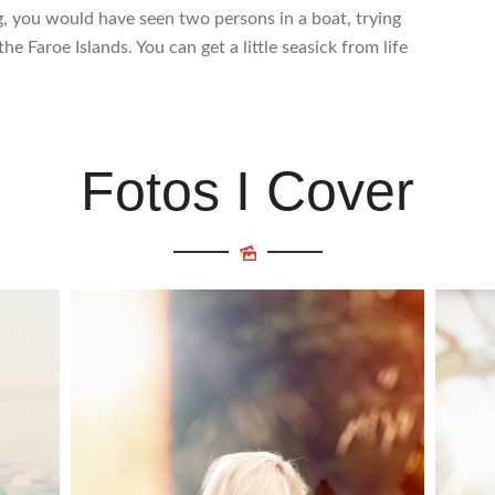
g, you would have seen two persons in a boat, trying
he Faroe Islands. You can get a little seasick from life
Fotos I Cover