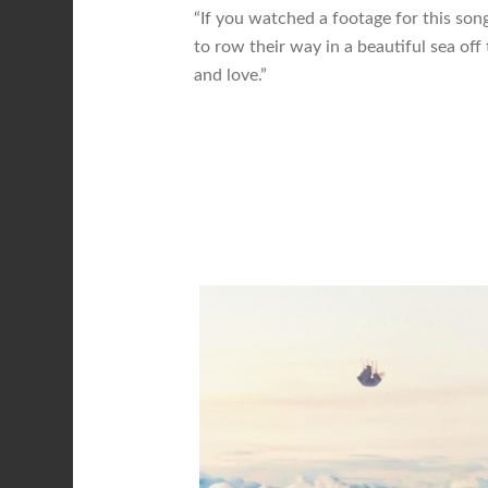
“If you watched a footage for this son
to row their way in a beautiful sea off t
and love.”