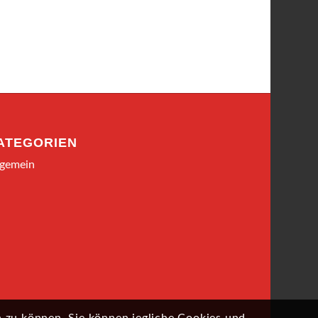
ATEGORIEN
lgemein