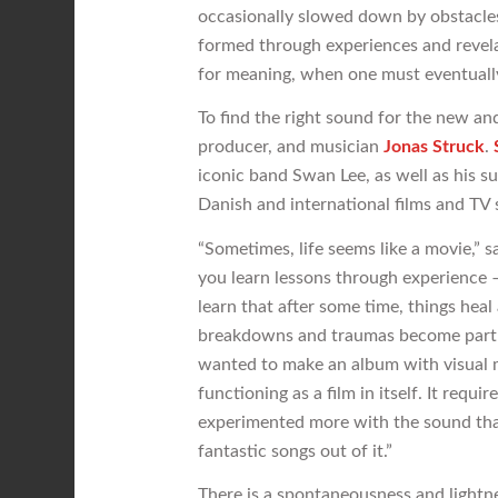
occasionally slowed down by obstacles 
formed through experiences and revelat
for meaning, when one must eventually 
To find the right sound for the new an
producer, and musician
Jonas Struck
.
iconic band Swan Lee, as well as his 
Danish and international films and TV s
“Sometimes, life seems like a movie,” 
you learn lessons through experience – 
learn that after some time, things he
breakdowns and traumas become part o
wanted to make an album with visual m
functioning as a film in itself. It req
experimented more with the sound tha
fantastic songs out of it.”
There is a spontaneousness and lightne