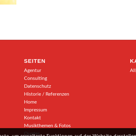
SEITEN
K
Agentur
Al
Consulting
Datenschutz
Historie / Referenzen
Home
Impressum
Kontakt
Musikthemen & Fotos
Quotes