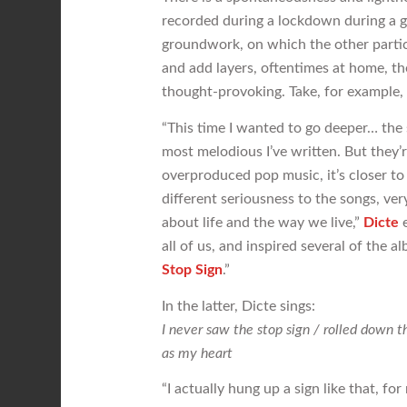
recorded during a lockdown during a 
groundwork, on which the other partic
and add layers, oftentimes at home, the
thought-provoking. Take, for example,
“This time I wanted to go deeper… the 
most melodious I’ve written. But they’
overproduced pop music, it’s closer t
different seriousness to the songs, ve
about life and the way we live,”
Dicte
e
all of us, and inspired several of the 
Stop Sign
.”
In the latter, Dicte sings:
I never saw the stop sign / rolled down t
as my heart
“I actually hung up a sign like that, f