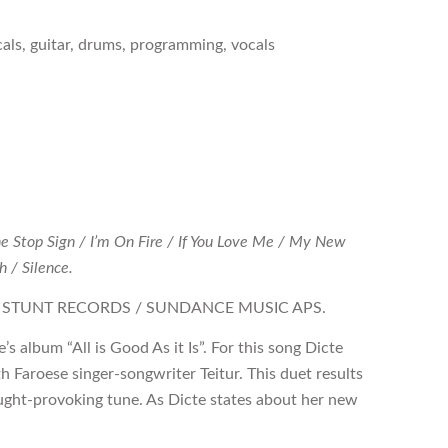
cals, guitar, drums, programming, vocals
he Stop Sign / I’m On Fire / If You Love Me / My New
 / Silence.
1, STUNT RECORDS / SUNDANCE MUSIC APS.
s album “All is Good As it Is”. For this song Dicte
h Faroese singer-songwriter Teitur. This duet results
hought-provoking tune. As Dicte states about her new