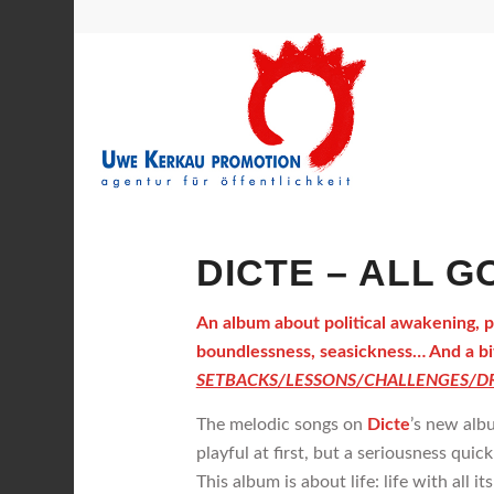
DICTE – ALL GO
An album about political awakening, poi
boundlessness, seasickness… And a bit
SETBACKS/LESSONS/CHALLENGES/DR
The melodic songs on
Dicte
’s new alb
playful at first, but a seriousness quic
This album is about life: life with all it