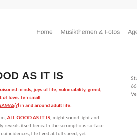
Home
Musikthemen & Fotos
Age
OD AS IT IS
St
66
soned minds, joys of life, vulnerability, greed,
Ve
 of love. Ten small
AMAS(?)
in and around adult life.
um,
ALL GOOD AS IT IS
, might sound light and
kly reveals itself beneath the scrumptious surface.
s coincidences; life lived at full speed, yet