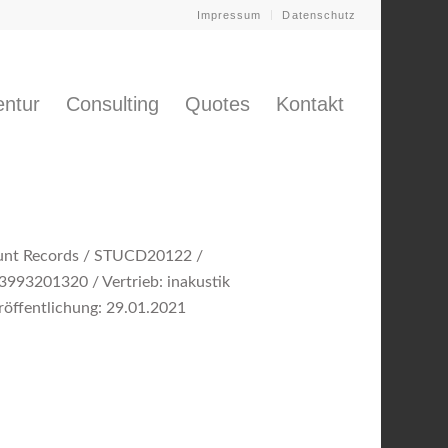
Impressum
Datenschutz
ntur
Consulting
Quotes
Kontakt
unt Records / STUCD20122 /
3993201320 / Vertrieb: inakustik
röffentlichung: 29.01.2021