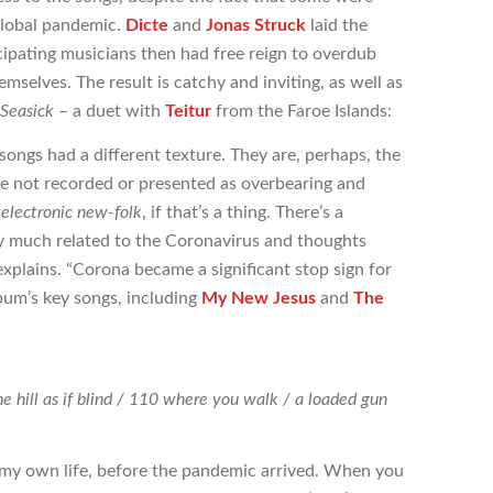
global pandemic.
Dicte
and
Jonas Struck
laid the
ipating musicians then had free reign to overdub
mselves. The result is catchy and inviting, as well as
Seasick
– a duet with
Teitur
from the Faroe Islands:
songs had a different texture. They are, perhaps, the
re not recorded or presented as overbearing and
o
electronic new-folk
, if that’s a thing. There’s a
ry much related to the Coronavirus and thoughts
xplains. “Corona became a significant stop sign for
album’s key songs, including
My New Jesus
and
The
he hill as if blind / 110 where you walk / a loaded gun
or my own life, before the pandemic arrived. When you