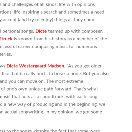
and challenges of all kinds; life with opinions
ions; life inspiring a search and sometimes a need
accept (and try to enjoy) things as they come.
d personal songs,
Dicte
teamed up with composer,
Struck
is known from his history as a member of the
successful career composing music for numerous
eries.
says
Dicte Westergaard Madsen
. “As you get older,
like that it really hurts to break a bone. But you also
al and you can move on. The most extreme
f one’s own unique path forward. That’s why I
usic that acts as a soundtrack, with each song
uired a new way of producing and in the beginning, we
n actual songwriting. In my opinion, we got some
ss to the songs, despite the fact that some were