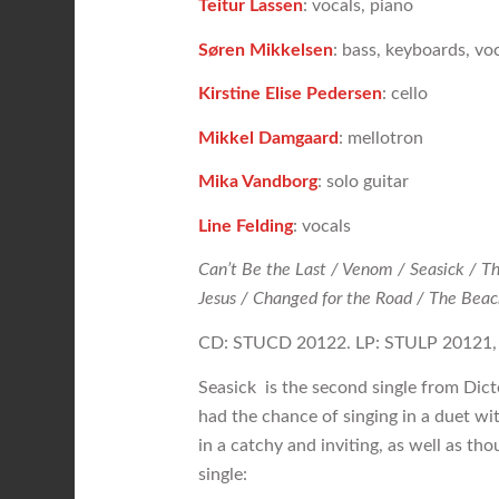
Teitur Lassen
: vocals, piano
Søren Mikkelsen
: bass, keyboards, vo
Kirstine Elise Pedersen
: cello
Mikkel Damgaard
: mellotron
Mika Vandborg
: solo guitar
Line Felding
: vocals
Can’t Be the Last / Venom / Seasick / T
Jesus / Changed for the Road / The Beach
CD: STUCD 20122. LP: STULP 2012
Seasick is the second single from Dicte’
had the chance of singing in a duet wit
in a catchy and inviting, as well as t
single: