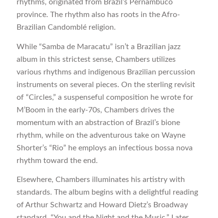
rhythms, originated from Brazil’s Pernambuco
province. The rhythm also has roots in the Afro-
Brazilian Candomblé religion.
While “Samba de Maracatu” isn’t a Brazilian jazz
album in this strictest sense, Chambers utilizes
various rhythms and indigenous Brazilian percussion
instruments on several pieces. On the sterling revisit
of “Circles,” a suspenseful composition he wrote for
M’Boom in the early-70s, Chambers drives the
momentum with an abstraction of Brazil’s bione
rhythm, while on the adventurous take on Wayne
Shorter’s “Rio” he employs an infectious bossa nova
rhythm toward the end.
Elsewhere, Chambers illuminates his artistry with
standards. The album begins with a delightful reading
of Arthur Schwartz and Howard Dietz’s Broadway
standard, “You and the Night and the Music.” Later,