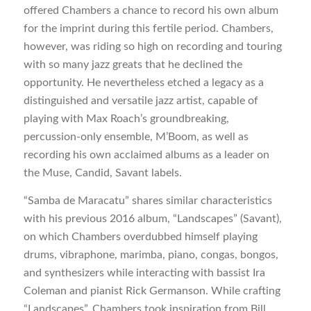
offered Chambers a chance to record his own album
for the imprint during this fertile period. Chambers,
however, was riding so high on recording and touring
with so many jazz greats that he declined the
opportunity. He nevertheless etched a legacy as a
distinguished and versatile jazz artist, capable of
playing with Max Roach’s groundbreaking,
percussion-only ensemble, M’Boom, as well as
recording his own acclaimed albums as a leader on
the Muse, Candid, Savant labels.
“Samba de Maracatu” shares similar characteristics
with his previous 2016 album, “Landscapes” (Savant),
on which Chambers overdubbed himself playing
drums, vibraphone, marimba, piano, congas, bongos,
and synthesizers while interacting with bassist Ira
Coleman and pianist Rick Germanson. While crafting
“Landscapes”, Chambers took inspiration from Bill