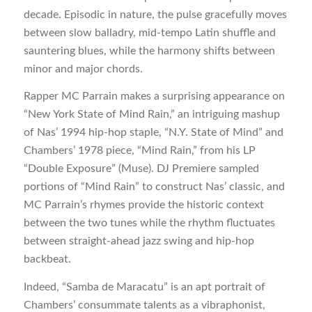
decade. Episodic in nature, the pulse gracefully moves
between slow balladry, mid-tempo Latin shuffle and
sauntering blues, while the harmony shifts between
minor and major chords.
Rapper MC Parrain makes a surprising appearance on
“New York State of Mind Rain,” an intriguing mashup
of Nas’ 1994 hip-hop staple, “N.Y. State of Mind” and
Chambers’ 1978 piece, “Mind Rain,” from his LP
“Double Exposure” (Muse). DJ Premiere sampled
portions of “Mind Rain” to construct Nas’ classic, and
MC Parrain’s rhymes provide the historic context
between the two tunes while the rhythm fluctuates
between straight-ahead jazz swing and hip-hop
backbeat.
Indeed, “Samba de Maracatu” is an apt portrait of
Chambers’ consummate talents as a vibraphonist,