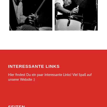
INTERESSANTE LINKS
Hier findest Du ein paar interessante Links! Viel Spaß auf
unserer Website :)