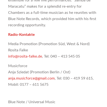
ensemble for a few live performances. “Samba de
Maracatu” makes for a splendid re-entry for
Chambers as a full-time musician as he reunites with
Blue Note Records, which provided him with his first
recording opportunity.
Radio-Kontakte
Media Promotion (Promotion Süd, West & Nord)
Rosita Falke
info@rosita-falke.de
, Tel: 040 – 413 545 05
Musicforce
Anja Sziedat (Promotion Berlin / Ost)
anja.musicforce@gmail.com
, Tel: 030 – 419 59 615,
Mobil: 0177 – 611 5675
Blue Note / Universal Music