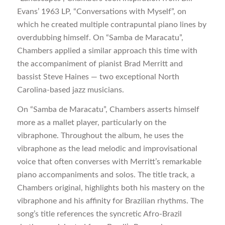
Evans’ 1963 LP, “Conversations with Myself”, on
which he created multiple contrapuntal piano lines by
overdubbing himself. On “Samba de Maracatu”,
Chambers applied a similar approach this time with
the accompaniment of pianist Brad Merritt and
bassist Steve Haines — two exceptional North
Carolina-based jazz musicians.
On “Samba de Maracatu”, Chambers asserts himself
more as a mallet player, particularly on the
vibraphone. Throughout the album, he uses the
vibraphone as the lead melodic and improvisational
voice that often converses with Merritt’s remarkable
piano accompaniments and solos. The title track, a
Chambers original, highlights both his mastery on the
vibraphone and his affinity for Brazilian rhythms. The
song’s title references the syncretic Afro-Brazil