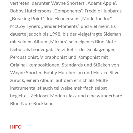
vertreten, darunter Wayne Shorters „Adams Apple“,
Bobby Hutchersons „Components“, Freddie Hubbards
„Breaking Point“, Joe Hendersons „Mode for Joe“,
McCoy Tyners „Tender Moments“ und viel mehr. Es
dauerte jedoch bis 1998, bis der vielgefragte Sideman
mit seinem Album „Mirrors“ sein eigenes Blue Note-
Debüt als Leader gab. Jetzt kehrt der Schlagzeuger,
Percussionist, Vibraphonist und Komponist mit
Original-kompositionen, Standards und Stücken von
Wayne Shorter, Bobby Hutcherson und Horace Silver
zurück, einem Album, auf dem er sich als Multi-
Instrumentalist auch teilweise mehrfach selbst
begleitet. Zeitloser Modern Jazz und eine wunderbare
Blue-Note-Rückkehr.
INFO