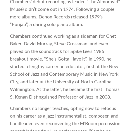
Chambers’ debut recording as leader, “The Almoravid”
(Muse) didn’t come out in 1974. Following a couple
more albums, Denon Records released 1979’s
“Punjab”, a daring solo piano album.
Chambers continued working as a sideman for Chet
Baker, David Murray, Steve Grossman, and even
played on the soundtrack for Spike Lee’s 1986
breakout movie, “She’s Gotta Have It”. In 1990, he
started a lengthy career an educator, first at the New
School of Jazz and Contemporary Music in New York
City, and later at the University of North Carolina
Wilmington. At the latter, he became the first Thomas
S. Kenan Distinguished Professor of Jazz in 2008.
Chambers no longer teaches, opting now to refocus
on his career as a jazz instrumentalist, composer, and
bandleader, even reconvening the M’Boom percussion