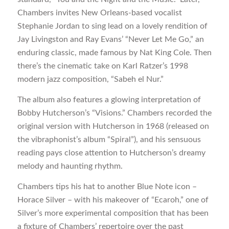
Chambers invites New Orleans-based vocalist
Stephanie Jordan to sing lead on a lovely rendition of
Jay Livingston and Ray Evans’ “Never Let Me Go,” an
enduring classic, made famous by Nat King Cole. Then
there’s the cinematic take on Karl Ratzer’s 1998
modern jazz composition, “Sabeh el Nur.”
The album also features a glowing interpretation of
Bobby Hutcherson’s “Visions.” Chambers recorded the
original version with Hutcherson in 1968 (released on
the vibraphonist’s album “Spiral”), and his sensuous
reading pays close attention to Hutcherson’s dreamy
melody and haunting rhythm.
Chambers tips his hat to another Blue Note icon –
Horace Silver – with his makeover of “Ecaroh,” one of
Silver’s more experimental composition that has been
a fixture of Chambers’ repertoire over the past