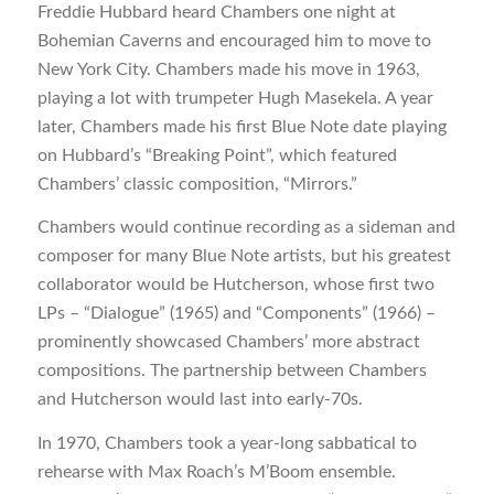
Freddie Hubbard heard Chambers one night at
Bohemian Caverns and encouraged him to move to
New York City. Chambers made his move in 1963,
playing a lot with trumpeter Hugh Masekela. A year
later, Chambers made his first Blue Note date playing
on Hubbard’s “Breaking Point”, which featured
Chambers’ classic composition, “Mirrors.”
Chambers would continue recording as a sideman and
composer for many Blue Note artists, but his greatest
collaborator would be Hutcherson, whose first two
LPs – “Dialogue” (1965) and “Components” (1966) –
prominently showcased Chambers’ more abstract
compositions. The partnership between Chambers
and Hutcherson would last into early-70s.
In 1970, Chambers took a year-long sabbatical to
rehearse with Max Roach’s M’Boom ensemble.