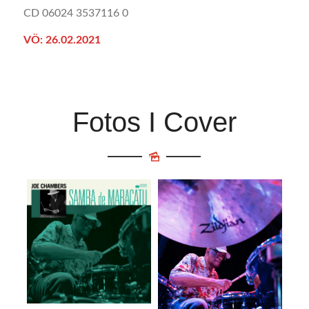
CD 06024 3537116 0
VÖ: 26.02.2021
Fotos I Cover