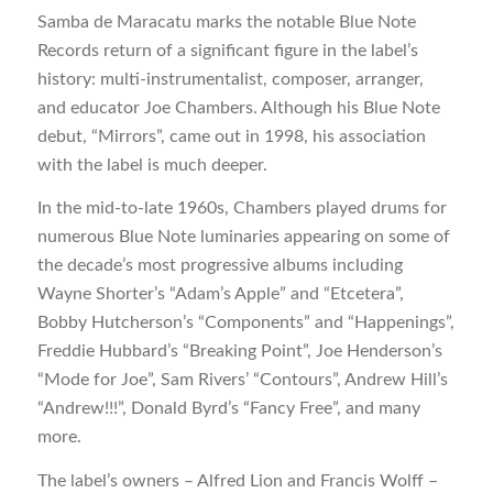
Samba de Maracatu marks the notable Blue Note
Records return of a significant figure in the label’s
history: multi-instrumentalist, composer, arranger,
and educator Joe Chambers. Although his Blue Note
debut, “Mirrors”, came out in 1998, his association
with the label is much deeper.
In the mid-to-late 1960s, Chambers played drums for
numerous Blue Note luminaries appearing on some of
the decade’s most progressive albums including
Wayne Shorter’s “Adam’s Apple” and “Etcetera”,
Bobby Hutcherson’s “Components” and “Happenings”,
Freddie Hubbard’s “Breaking Point”, Joe Henderson’s
“Mode for Joe”, Sam Rivers’ “Contours”, Andrew Hill’s
“Andrew!!!”, Donald Byrd’s “Fancy Free”, and many
more.
The label’s owners – Alfred Lion and Francis Wolff –