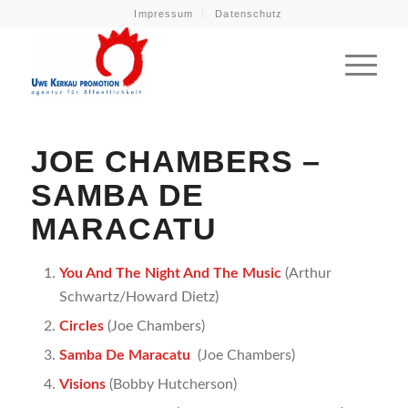
Impressum
Datenschutz
JOE CHAMBERS –
SAMBA DE
MARACATU
You And The Night And The Music
(Arthur
Schwartz/Howard Dietz)
Circles
(Joe Chambers)
Samba De Maracatu
(Joe Chambers)
Visions
(Bobby Hutcherson)