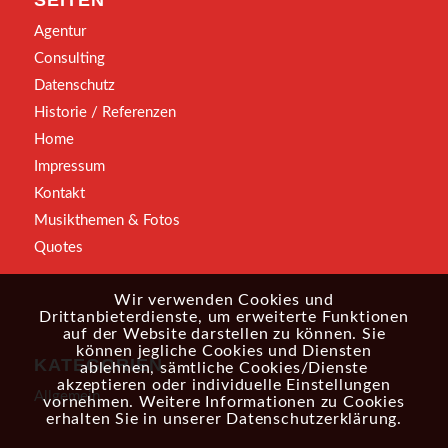
SEITEN
Agentur
Consulting
Datenschutz
Historie / Referenzen
Home
Impressum
Kontakt
Musikthemen & Fotos
Quotes
Wir verwenden Cookies und
Drittanbieterdienste, um erweiterte Funktionen
auf der Website darstellen zu können. Sie
können jegliche Cookies und Diensten
KATEGORIEN
ablehnen, sämtliche Cookies/Dienste
akzeptieren oder individuelle Einstellungen
Allgemein
vornehmen. Weitere Informationen zu Cookies
erhalten Sie in unserer
Datenschutzerklärung
.