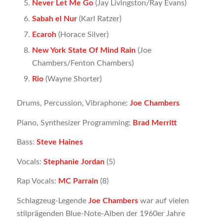
Never Let Me Go
(Jay Livingston/Ray Evans)
Sabah el Nur
(Karl Ratzer)
Ecaroh
(Horace Silver)
New York State Of Mind Rain
(Joe
Chambers/Fenton Chambers)
Rio
(Wayne Shorter)
Drums, Percussion, Vibraphone:
Joe Chambers
Piano, Synthesizer Programming:
Brad Merritt
Bass:
Steve Haines
Vocals:
Stephanie Jordan
(5)
Rap Vocals:
MC Parrain
(8)
Schlagzeug-Legende
Joe Chambers
war auf vielen
stilprägenden Blue-Note-Alben der 1960er Jahre