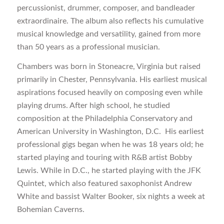
percussionist, drummer, composer, and bandleader
extraordinaire. The album also reflects his cumulative
musical knowledge and versatility, gained from more
than 50 years as a professional musician.
Chambers was born in Stoneacre, Virginia but raised
primarily in Chester, Pennsylvania. His earliest musical
aspirations focused heavily on composing even while
playing drums. After high school, he studied
composition at the Philadelphia Conservatory and
American University in Washington, D.C. His earliest
professional gigs began when he was 18 years old; he
started playing and touring with R&B artist Bobby
Lewis. While in D.C., he started playing with the JFK
Quintet, which also featured saxophonist Andrew
White and bassist Walter Booker, six nights a week at
Bohemian Caverns.