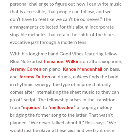
personal challenge to figure out how I can write music
that is accessible, that people can follow, and we
don’t have to feel like we can’t be ourselves.” The
arrangements collected for this album incorporate
singable melodies that retain the spirit of the blues —
evocative jazz through a modern lens.
With his longtime band Good Vibes featuring fellow
Blue Note artist
Immanuel Wilkins
on alto saxophone,
Jeremy Corren
on piano,
Kanoa Mendenhall
on bass,
and
Jeremy Dutton
on drums,
nublues
finds the band
in rhythmic synergy, the type of improv that only
comes after internalizing the sheet music so they can
go off-script. The fellowship arises in the transition
from “
equinox
” to “
mellowdee
,” a looping melody
bridging the former song to the latter. That wasn’t
planned. “We never talked about it,” Ross says. “We
would just be playing these gigs and we try it once