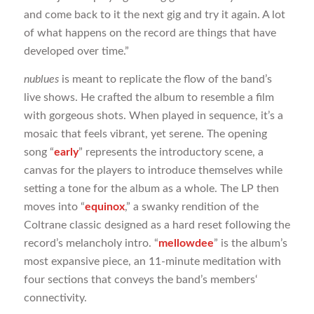
and come back to it the next gig and try it again. A lot
of what happens on the record are things that have
developed over time.”
nublues
is meant to replicate the flow of the band’s
live shows. He crafted the album to resemble a film
with gorgeous shots. When played in sequence, it’s a
mosaic that feels vibrant, yet serene. The opening
song “
early
” represents the introductory scene, a
canvas for the players to introduce themselves while
setting a tone for the album as a whole. The LP then
moves into “
equinox
,” a swanky rendition of the
Coltrane classic designed as a hard reset following the
record’s melancholy intro. “
mellowdee
” is the album’s
most expansive piece, an 11-minute meditation with
four sections that conveys the band’s members‘
connectivity.