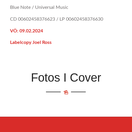
Blue Note / Universal Music
CD 00602458376623 / LP 00602458376630
VÖ: 09.02.2024
Labelcopy Joel Ross
Fotos I Cover