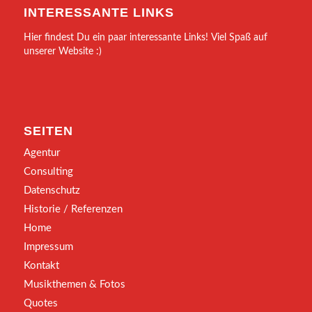
INTERESSANTE LINKS
Hier findest Du ein paar interessante Links! Viel Spaß auf
unserer Website :)
SEITEN
Agentur
Consulting
Datenschutz
Historie / Referenzen
Home
Impressum
Kontakt
Musikthemen & Fotos
Quotes