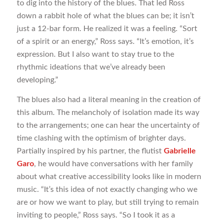
to dig into the history of the blues. That led Ross
down a rabbit hole of what the blues can be; it isn’t
just a 12-bar form. He realized it was a feeling. “Sort
of a spirit or an energy,” Ross says. “It’s emotion, it’s
expression. But I also want to stay true to the
rhythmic ideations that we’ve already been
developing.”
The blues also had a literal meaning in the creation of
this album. The melancholy of isolation made its way
to the arrangements; one can hear the uncertainty of
time clashing with the optimism of brighter days.
Partially inspired by his partner, the flutist
Gabrielle
Garo
, he would have conversations with her family
about what creative accessibility looks like in modern
music. “It’s this idea of not exactly changing who we
are or how we want to play, but still trying to remain
inviting to people,” Ross says. “So I took it as a