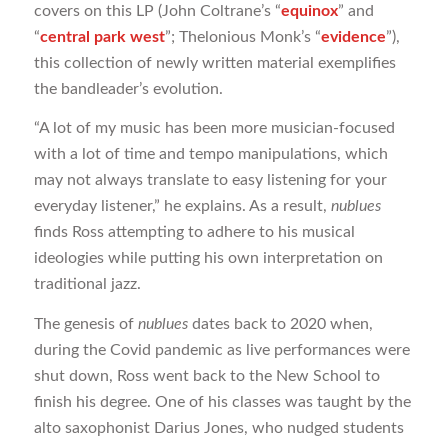
covers on this LP (John Coltrane’s “
equinox
” and
“
central park west
”; Thelonious Monk’s “
evidence
”),
this collection of newly written material exemplifies
the bandleader’s evolution.
“A lot of my music has been more musician-focused
with a lot of time and tempo manipulations, which
may not always translate to easy listening for your
everyday listener,” he explains. As a result,
nublues
finds Ross attempting to adhere to his musical
ideologies while putting his own interpretation on
traditional jazz.
The genesis of
nublues
dates back to 2020 when,
during the Covid pandemic as live performances were
shut down, Ross went back to the New School to
finish his degree. One of his classes was taught by the
alto saxophonist Darius Jones, who nudged students