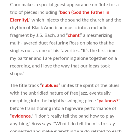
Garo makes a special guest appearance on flute for a
trio of pieces including “
bach (God the Father in
Eternity)
,” which injects the sound the church and the
rhythm of Black American music into a melodic
fragment by J.S. Bach, and “
chant
,” a mesmerizing
multi-layered duet featuring Ross on piano that he
singles out as one of his favorites. “It’s the first time
my partner and I are performing alone together on a
recording, and I love the way that our ideas took
shape.”
The title track “
nublues
” unites the spirit of the blues
with the unbridled nature of free jazz, eventually
morphing into the brightly swinging piece “
ya know?
”
before transitioning into a highwire performance of
“
evidence
.” “I don’t really tell the band how to play
anything,” Ross says. “What I do tell them is to stay
connected and make everything we do related to each