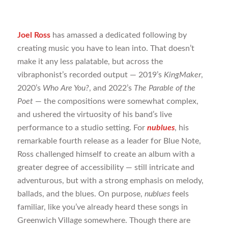
Joel Ross
has amassed a dedicated following by
creating music you have to lean into. That doesn’t
make it any less palatable, but across the
vibraphonist’s recorded output — 2019’s
KingMaker
,
2020’s
Who Are You?
, and 2022’s
The Parable of the
Poet
— the compositions were somewhat complex,
and ushered the virtuosity of his band’s live
performance to a studio setting. For
nublues
, his
remarkable fourth release as a leader for Blue Note,
Ross challenged himself to create an album with a
greater degree of accessibility — still intricate and
adventurous, but with a strong emphasis on melody,
ballads, and the blues. On purpose,
nublues
feels
familiar, like you’ve already heard these songs in
Greenwich Village somewhere. Though there are