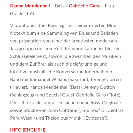
Kanoa Mendenhall
– Bass /
Gabrielle Garo
– Flute
(Tracks 4-6)
Vibraphonist Joel Ross legt mit seinem vierten Blue
Note-Album eine Sammlung von Blues und Balladen
vor, präsentiert von einer der kreativsten modernen
Jazzgruppen unserer Zeit. Kommunikation ist hier ein
Schlüsselelement, sowohl die zwischen den Musikern
und dem Zuhörer als auch die tiefgründige und
intuitive musikalische Konversation innerhalb der
Band mit Immanuel Wilkins (Saxofon), Jeremy Corren
(Klavier), Kanoa Mendenhall (Bass), Jeremy Dutton
(Schlagzeug) und Special Guest Gabrielle Garo (Flöte).
Die zehn Tracks umfassen sieben neue Ross-Originale
sowie Stücke von John Coltrane („Equinox“ & „Central
Park West“) und Thelonious Monk („Evidence“).
INFO (ENGLISH)