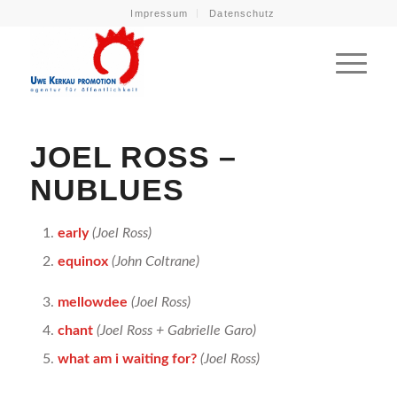
Impressum
Datenschutz
JOEL ROSS –
NUBLUES
early
(Joel Ross)
equinox
(John Coltrane)
mellowdee
(Joel Ross)
chant
(Joel Ross + Gabrielle Garo)
what am i waiting for?
(Joel Ross)