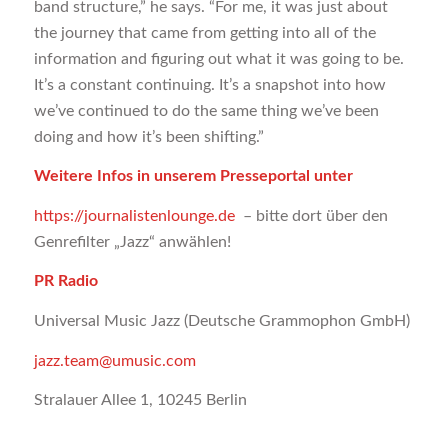
band structure,” he says. “For me, it was just about
the journey that came from getting into all of the
information and figuring out what it was going to be.
It’s a constant continuing. It’s a snapshot into how
we’ve continued to do the same thing we’ve been
doing and how it’s been shifting.”
Weitere Infos in unserem Presseportal unter
https://journalistenlounge.de
– bitte dort über den
Genrefilter „Jazz“ anwählen!
PR Radio
Universal Music Jazz (Deutsche Grammophon GmbH)
jazz.team@umusic.com
Stralauer Allee 1, 10245 Berlin