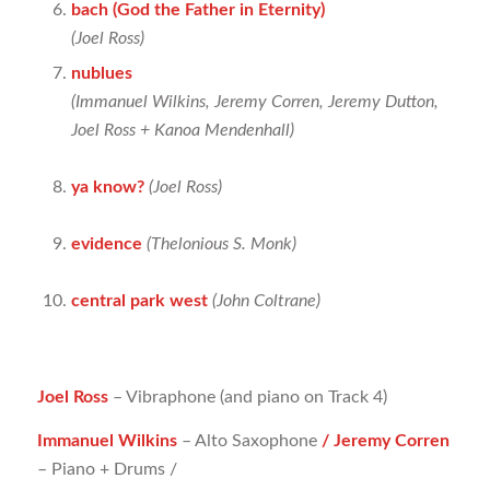
bach (God the Father in Eternity)
(Joel Ross)
nublues
(
Immanuel Wilkins, Jeremy Corren, Jeremy Dutton,
Joel Ross + Kanoa Mendenhall)
ya know?
(Joel Ross)
evidence
(Thelonious S. Monk)
central park west
(John Coltrane)
Joel Ross
– Vibraphone (and piano on Track 4)
Immanuel Wilkins
– Alto Saxophone
/ Jeremy Corren
– Piano + Drums /