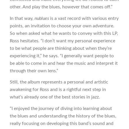
other. And play the blues, however that comes off.”
In that way,
nublues
is a vast record with various entry
points, an invitation to choose your own adventure.
So when asked what he wants to convey with this LP,
Ross hesitates. “I don’t want my personal experience
to be what people are thinking about when they’re
experiencing it,” he says. “I generally want people to
be able to come in and hear the music and interpret it
through their own lens.”
Still, the album represents a personal and artistic
awakening for Ross and is a rightful next step in
what’s already one of the best stories in jazz.
“I enjoyed the journey of diving into learning about
the blues and understanding the history of the blues,
really focusing on developing this band’s sound and