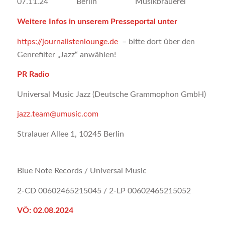
07.11.24 Berlin Musikbrauerei
Weitere Infos in unserem Presseportal unter
https://journalistenlounge.de
– bitte dort über den
Genrefilter „Jazz“ anwählen!
PR Radio
Universal Music Jazz (Deutsche Grammophon GmbH)
jazz.team@umusic.com
Stralauer Allee 1, 10245 Berlin
Blue Note Records / Universal Music
2-CD 00602465215045 / 2-LP 00602465215052
VÖ: 02.08.2024