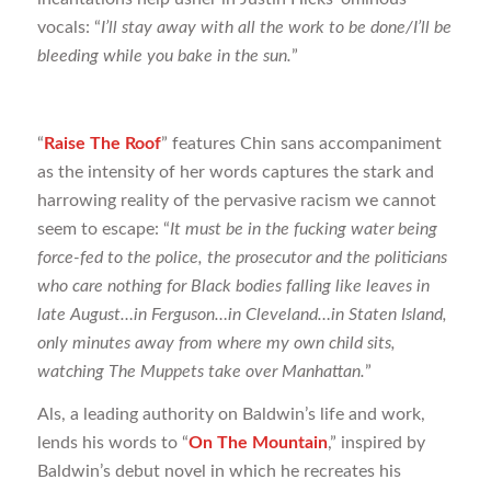
vocals: “
I’ll stay away with all the work to be done/I’ll be
bleeding while you bake in the sun.
”
“
Raise The Roof
” features Chin sans accompaniment
as the intensity of her words captures the stark and
harrowing reality of the pervasive racism we cannot
seem to escape: “
It must be in the fucking water being
force-fed to the police, the prosecutor and the politicians
who care nothing for Black bodies falling like leaves in
late August…in Ferguson…in Cleveland…in Staten Island,
only minutes away from where my own child sits,
watching The Muppets take over Manhattan.
”
Als, a leading authority on Baldwin’s life and work,
lends his words to “
On The Mountain
,” inspired by
Baldwin’s debut novel in which he recreates his