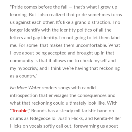
“Pride comes before the fall — that’s what I grew up
learning. But I also realized that pride sometimes turns
us against each other. It’s like a grand distraction. I no
longer identify with the identity politics of all the
letters and gay identity. I’m not going to let them label
me. For some, that makes them uncomfortable. What
I love about being accepted and brought up in that
community is that it allows me to check myself and
my hypocrisy, and I think we’re having that reckoning
as a country.”
No More Water
renders songs with candid
introspection that envisages the consequences and
what that reckoning could ultimately look like. With
“
Trouble
,” Rounds has a steady militaristic hand on
drums as Ndegeocello, Justin Hicks, and Kenita-Miller
Hicks on vocals softly call out, forewarning us about