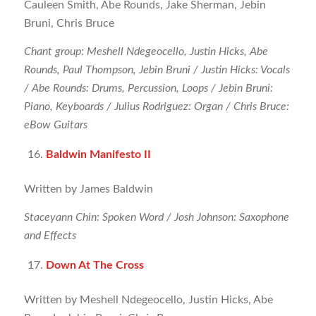
Cauleen Smith, Abe Rounds, Jake Sherman, Jebin
Bruni, Chris Bruce
Chant group: Meshell Ndegeocello, Justin Hicks, Abe
Rounds, Paul Thompson, Jebin Bruni / Justin Hicks: Vocals
/ Abe Rounds: Drums, Percussion, Loops / Jebin Bruni:
Piano, Keyboards / Julius Rodriguez: Organ / Chris Bruce:
eBow Guitars
Baldwin Manifesto II
Written by James Baldwin
Staceyann Chin: Spoken Word / Josh Johnson: Saxophone
and Effects
Down At The Cross
Written by Meshell Ndegeocello, Justin Hicks, Abe