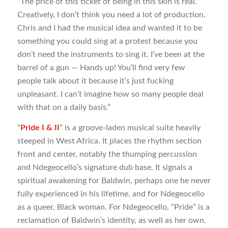
“The price of this ticket of being in this skin is real.
Creatively, I don’t think you need a lot of production.
Chris and I had the musical idea and wanted it to be
something you could sing at a protest because you
don’t need the instruments to sing it. I’ve been at the
barrel of a gun — Hands up! You’ll find very few
people talk about it because it’s just fucking
unpleasant. I can’t imagine how so many people deal
with that on a daily basis.”
“
Pride I & II
” is a groove-laden musical suite heavily
steeped in West Africa. It places the rhythm section
front and center, notably the thumping percussion
and Ndegeocello’s signature dub base. It signals a
spiritual awakening for Baldwin, perhaps one he never
fully experienced in his lifetime, and for Ndegeocello
as a queer, Black woman. For Ndegeocello, “Pride” is a
reclamation of Baldwin’s identity, as well as her own.