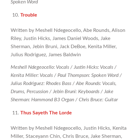
Spoken Word
Trouble
Written by Meshell Ndegeocello, Abe Rounds, Alison
Riley, Justin Hicks, James Daniel Woods, Jake
Sherman, Jebin Bruni, Jack DeBoe, Kenita Miller,
Julius Rodriguez, James Baldwin
Meshell Ndegeocello: Vocals / Justin Hicks: Vocals /
Kenita Miller: Vocals / Paul Thompson: Spoken Word /
Julius Rodriguez: Rhodes Bass / Abe Rounds: Vocals,
Drums, Percussion / Jebin Bruni: Keyboards / Jake
Sherman: Hammond B3 Organ / Chris Bruce: Guitar
Thus Sayeth The Lorde
Written by Meshell Ndegeocello, Justin Hicks, Kenita
Miller, Staceyann Chin, Chris Bruce, Jake Sherman,