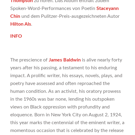
Thompson
zu hören. Das Album enthält zudem
Spoken-Word-Performances von Poetin
Staceyann
Chin
und dem Pulitzer-Preis-ausgezeichneten Autor
Hilton Als
.
INFO
The prescience of
James Baldwin
is alive nearly forty
years after his passing, a testament to his enduring
impact. A prolific writer, his essays, novels, plays, and
poetry have assessed and often reproached the
human condition. As an activist, his oratory prowess
in the 1960s was bar none, lending his outspoken
views on Black oppression with profundity and
eloquence. Born in New York City on August 2, 1924,
this year marks the centennial of the eminent writer, a
momentous occasion that is celebrated by the release