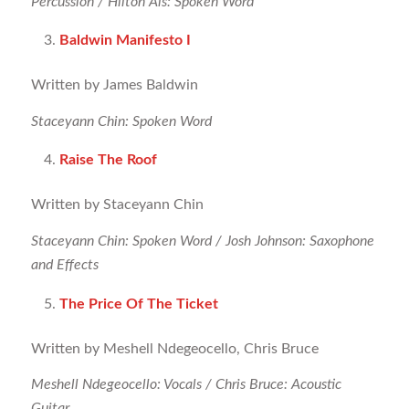
Percussion / Hilton Als: Spoken Word
Baldwin Manifesto I
Written by James Baldwin
Staceyann Chin: Spoken Word
Raise The Roof
Written by Staceyann Chin
Staceyann Chin: Spoken Word / Josh Johnson: Saxophone
and Effects
The Price Of The Ticket
Written by Meshell Ndegeocello, Chris Bruce
Meshell Ndegeocello: Vocals / Chris Bruce: Acoustic
Guitar