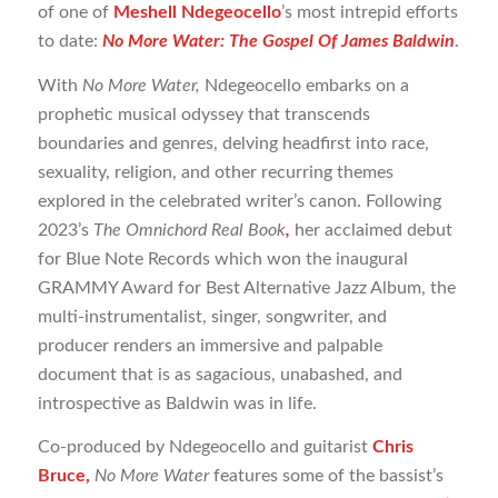
of one of
Meshell Ndegeocello
’s most intrepid efforts
to date:
No More Water: The Gospel Of James Baldwin
.
With
No More Water,
Ndegeocello embarks on a
prophetic musical odyssey that transcends
boundaries and genres, delving headfirst into race,
sexuality, religion, and other recurring themes
explored in the celebrated writer’s canon. Following
2023’s
The Omnichord Real Book
,
her acclaimed debut
for Blue Note Records which won the inaugural
GRAMMY Award for Best Alternative Jazz Album, the
multi-instrumentalist, singer, songwriter, and
producer renders an immersive and palpable
document that is as sagacious, unabashed, and
introspective as Baldwin was in life.
Co-produced by Ndegeocello and guitarist
Chris
Bruce,
No More Water
features some of the bassist’s