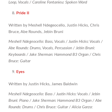
Loop, Vocals / Caroline Fontanieu: Spoken Word
Pride II
Written by Meshell Ndegeocello, Justin Hicks, Chris
Bruce, Abe Rounds, Jebin Bruni
Meshell Ndegeocello: Bass, Vocals / Justin Hicks: Vocals /
Abe Rounds: Drums, Vocals, Percussion / Jebin Bruni:
Keyboards / Jake Sherman: Hammond B3 Organ / Chris
Bruce: Guitar
Eyes
Written by Justin Hicks, James Baldwin
Meshell Ndegeocello: Bass / Justin Hicks: Vocals / Jebin
Bruni: Piano / Jake Sherman: Hammond B3 Organ / Abe
Rounds: Drums / Chris Bruce: Guitar / Alicia Garza: