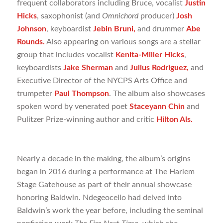
frequent collaborators including Bruce, vocalist
Justin
Hicks
, saxophonist (and
Omnichord
producer)
Josh
Johnson
, keyboardist
Jebin Bruni,
and drummer
Abe
Rounds.
Also appearing on various songs are a stellar
group that includes vocalist
Kenita-Miller Hicks
,
keyboardists
Jake Sherman
and
Julius Rodriguez,
and
Executive Director of the NYCPS Arts Office and
trumpeter
Paul Thompson
. The album also showcases
spoken word by venerated poet
Staceyann Chin
and
Pulitzer Prize-winning author and critic
Hilton Als.
Nearly a decade in the making, the album’s origins
began in 2016 during a performance at The Harlem
Stage Gatehouse as part of their annual showcase
honoring Baldwin. Ndegeocello had delved into
Baldwin’s work the year before, including the seminal