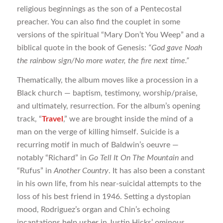
religious beginnings as the son of a Pentecostal
preacher. You can also find the couplet in some
versions of the spiritual “Mary Don’t You Weep” and a
biblical quote in the book of Genesis:
“God gave Noah
the rainbow sign/No more water, the fire next time.”
Thematically, the album moves like a procession in a
Black church — baptism, testimony, worship/praise,
and ultimately, resurrection. For the album’s opening
track, “
Travel
,” we are brought inside the mind of a
man on the verge of killing himself. Suicide is a
recurring motif in much of Baldwin’s oeuvre —
notably “Richard” in
Go Tell It On The Mountain
and
“Rufus” in
Another Country
. It has also been a constant
in his own life, from his near-suicidal attempts to the
loss of his best friend in 1946. Setting a dystopian
mood, Rodriguez’s organ and Chin’s echoing
incantations help usher in Justin Hicks’ ominous