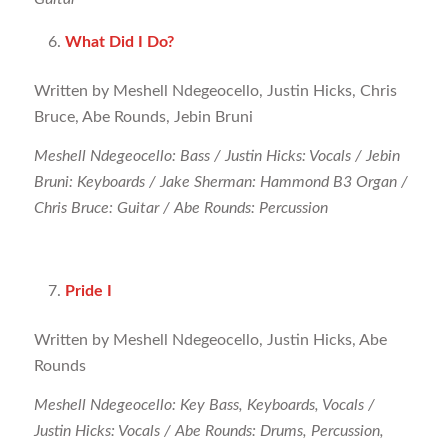
What Did I Do?
Written by Meshell Ndegeocello, Justin Hicks, Chris
Bruce, Abe Rounds, Jebin Bruni
Meshell Ndegeocello: Bass / Justin Hicks: Vocals / Jebin
Bruni: Keyboards / Jake Sherman: Hammond B3 Organ /
Chris Bruce: Guitar / Abe Rounds: Percussion
Pride I
Written by Meshell Ndegeocello, Justin Hicks, Abe
Rounds
Meshell Ndegeocello: Key Bass, Keyboards, Vocals /
Justin Hicks: Vocals / Abe Rounds: Drums, Percussion,