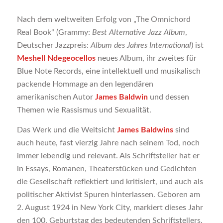
Nach dem weltweiten Erfolg von „The Omnichord
Real Book“ (Grammy:
Best Alternative Jazz Album
,
Deutscher Jazzpreis:
Album des Jahres International
) ist
Meshell Ndegeocellos
neues Album, ihr zweites für
Blue Note Records, eine intellektuell und musikalisch
packende Hommage an den legendären
amerikanischen Autor
James Baldwin
und dessen
Themen wie Rassismus und Sexualität.
Das Werk und die Weitsicht
James Baldwins
sind
auch heute, fast vierzig Jahre nach seinem Tod, noch
immer lebendig und relevant. Als Schriftsteller hat er
in Essays, Romanen, Theaterstücken und Gedichten
die Gesellschaft reflektiert und kritisiert, und auch als
politischer Aktivist Spuren hinterlassen. Geboren am
2. August 1924 in New York City, markiert dieses Jahr
den 100. Geburtstag des bedeutenden Schriftstellers.