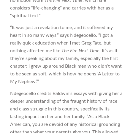
nonfiction work
The Fire Next Time
, which she
considers “life-changing” and carries with her as a
“spiritual text.”
“It was just a revelation to me, and it softened my
heart in so many ways,” says Ndegeocello. “I got a
really quick education when I met Greg Tate, but
nothing affected me like
The Fire Next Time
. It’s as if
they’re speaking about my family, especially the first
chapter: I grew up around Black men who didn’t want
to be seen as soft, which is how he opens ‘A Letter to
My Nephew.’”
Ndegeocello credits Baldwin’s essays with giving her a
deeper understanding of the fraught history of race
and class struggle in this country, specifically its
lasting impact on her and her family. “As a Black
American, you are devoid of any historical grounding
other than what your parents give you. This allowed