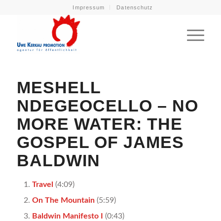
Impressum
Datenschutz
MESHELL
NDEGEOCELLO – NO
MORE WATER: THE
GOSPEL OF JAMES
BALDWIN
Travel
(4:09)
On The Mountain
(5:59)
Baldwin Manifesto I
(0:43)