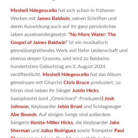
Meshell Ndegeocello
hat sich schon in früheren
Werken mit
James Baldwin
, seinen Schriften und
deren Auswirkung auch auf ihr ganz persönliches
Leben auseinandergesetzt.
“No More Water: The
Gospel of James Baldwin”
ist ein musikalisch
genreübergreifendes Werk voll tiefer Leidenschaft und
ebenso
deeper
Grooves, und wird zu Baldwins
hundertstem Geburtstag am 2. August 2024
veröffentlicht.
Meshell Ndegeocello
hat das Album
gemeinsam mit Gitarrist
Chris Bruce
produziert, zu
hören sind neben ihr Sänger
Justin Hicks
,
Saxophonist (und „Omnichord“-Produzent
) Josh
Johnson
, Keyboarder
Jebin Bruni
und Schlagzeuger
Abe Rounds
. Auf einigen Songs sind außerdem
Sängerin
Kenita-Miller Hicks
, die Keyboarder
Jake
Sherman
und
Julius Rodriguez
sowie Trompeter
Paul