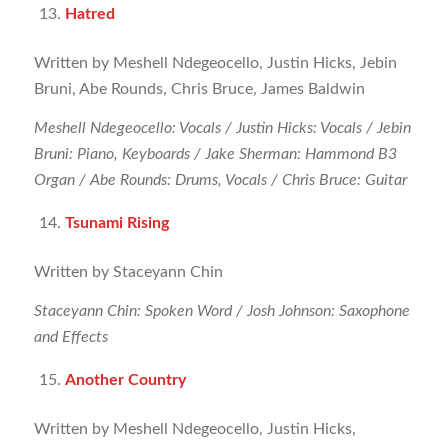
Hatred
Written by Meshell Ndegeocello, Justin Hicks, Jebin
Bruni, Abe Rounds, Chris Bruce, James Baldwin
Meshell Ndegeocello: Vocals / Justin Hicks: Vocals / Jebin
Bruni: Piano, Keyboards / Jake Sherman: Hammond B3
Organ / Abe Rounds: Drums, Vocals / Chris Bruce: Guitar
Tsunami Rising
Written by Staceyann Chin
Staceyann Chin: Spoken Word / Josh Johnson: Saxophone
and Effects
Another Country
Written by Meshell Ndegeocello, Justin Hicks,