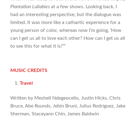
Plantation Lullabies
at a few shows. Looking back, I
had an interesting perspective, but the dialogue was
limited. It was more like a cathartic experience for a
young person of color, whereas now I’m going, ‘How
can I get us all to love each other? How can I get us all
to see this for what it is?’”
MUSIC CREDITS
Travel
Written by Meshell Ndegeocello, Justin Hicks, Chris
Bruce, Abe Rounds, Jebin Bruni, Julius Rodriguez, Jake
Sherman, Staceyann Chin, James Baldwin