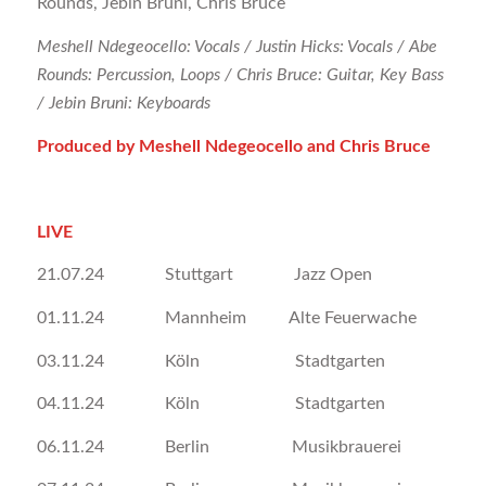
Rounds, Jebin Bruni, Chris Bruce
Meshell Ndegeocello: Vocals / Justin Hicks: Vocals / Abe
Rounds: Percussion, Loops / Chris Bruce: Guitar, Key Bass
/ Jebin Bruni: Keyboards
Produced by Meshell Ndegeocello and Chris Bruce
LIVE
21.07.24 Stuttgart Jazz Open
01.11.24 Mannheim Alte Feuerwache
03.11.24 Köln Stadtgarten
04.11.24 Köln Stadtgarten
06.11.24 Berlin Musikbrauerei