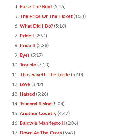
Raise The Roof
(5:06)
The Price Of The Ticket
(1:34)
What Did I Do?
(5:18)
Pride I
(2:54)
Pride II
(2:38)
Eyes
(5:17)
Trouble
(7:18)
Thus Sayeth The Lorde
(5:40)
Love
(3:42)
Hatred
(5:28)
Tsunami Rising
(8:04)
Another Country
(4:47)
Baldwin Manifesto II
(2:06)
Down At The Cross
(5:42)