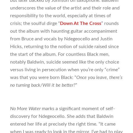
but later backed by Johnson on saxophone. Baldwin
underscores the value of the artist and their role and
responsibility to the world, especially at times of
crisis; the soulful dirge “
Down At The Cross
” rounds
out the album with haunting guitar accompaniment
from Bruce and vocals by Ndegeocello and Justin
Hicks, returning to the notion of suicide raised since
the start of the album. For countless Black men,
notably Baldwin, suicide seemed like the only choice
versus living in persecution when you’re only “crime”
was that you were born Black: “
Once you leave, there’s
no turning back/Will it be better?
”
No More Water
marks a significant moment of self-
discovery for Ndegeocello. She adds that Baldwin
entered her life at precisely the right time. “It came
when I was ready to look in the mirror. I’ve had to play