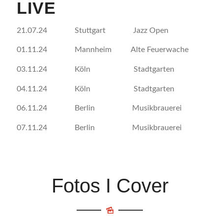
LIVE
21.07.24 Stuttgart Jazz Open
01.11.24 Mannheim Alte Feuerwache
03.11.24 Köln Stadtgarten
04.11.24 Köln Stadtgarten
06.11.24 Berlin Musikbrauerei
07.11.24 Berlin Musikbrauerei
Fotos I Cover