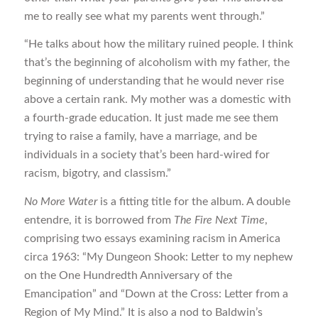
me to really see what my parents went through.”
“He talks about how the military ruined people. I think
that’s the beginning of alcoholism with my father, the
beginning of understanding that he would never rise
above a certain rank. My mother was a domestic with
a fourth-grade education. It just made me see them
trying to raise a family, have a marriage, and be
individuals in a society that’s been hard-wired for
racism, bigotry, and classism.”
No More Water
is a fitting title for the album. A double
entendre, it is borrowed from
The Fire Next Time
,
comprising two essays examining racism in America
circa 1963: “My Dungeon Shook: Letter to my nephew
on the One Hundredth Anniversary of the
Emancipation” and “Down at the Cross: Letter from a
Region of My Mind.” It is also a nod to Baldwin’s