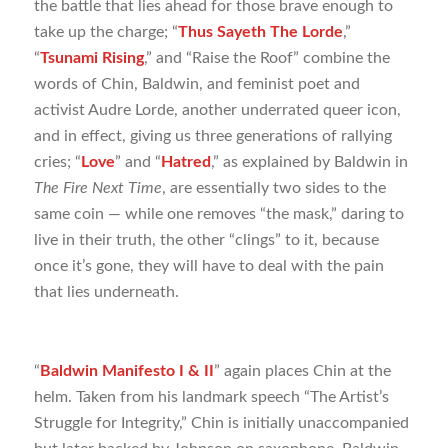
the battle that lies ahead for those brave enough to
take up the charge; “
Thus Sayeth The Lorde
,”
“
Tsunami Rising
,” and “Raise the Roof” combine the
words of Chin, Baldwin, and feminist poet and
activist Audre Lorde, another underrated queer icon,
and in effect, giving us three generations of rallying
cries; “
Love
” and “
Hatred
,” as explained by Baldwin in
The Fire Next Time
, are essentially two sides to the
same coin — while one removes “the mask,” daring to
live in their truth, the other “clings” to it, because
once it’s gone, they will have to deal with the pain
that lies underneath.
“
Baldwin Manifesto I & II
” again places Chin at the
helm. Taken from his landmark speech “The Artist’s
Struggle for Integrity,” Chin is initially unaccompanied