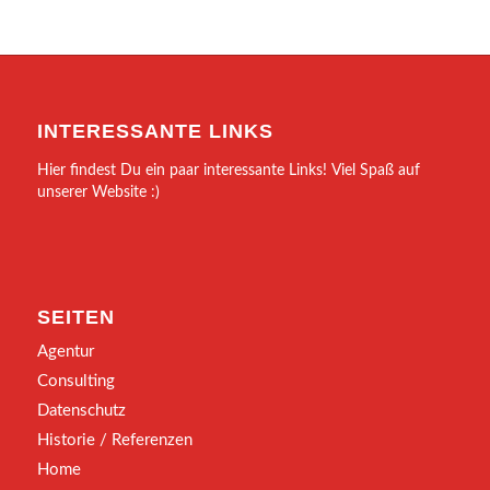
INTERESSANTE LINKS
Hier findest Du ein paar interessante Links! Viel Spaß auf
unserer Website :)
SEITEN
Agentur
Consulting
Datenschutz
Historie / Referenzen
Home