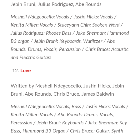
Jebin Bruni, Julius Rodriguez, Abe Rounds
Meshell Ndegeocello: Vocals / Justin Hicks: Vocals /
Kenita Miller: Vocals / Staceyann Chin: Spoken Word /
Julius Rodriguez: Rhodes Bass / Jake Sherman: Hammond
B3 organ / Jebin Bruni: Keyboards, Wurlitzer / Abe
Rounds: Drums, Vocals, Percussion / Chris Bruce: Acoustic
and Electric Guitars
Love
Written by Meshell Ndegeocello, Justin Hicks, Jebin
Bruni, Abe Rounds, Chris Bruce, James Baldwin
Meshell Ndegeocello: Vocals, Bass / Justin Hicks: Vocals /
Kenita Miller: Vocals / Abe Rounds: Drums, Vocals,
Percussion / Jebin Bruni: Keyboards / Jake Sherman: Key
Bass, Hammond B3 Organ / Chris Bruce: Guitar, Synth