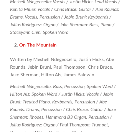
Meshell Ndegeocello: Vocals / Justin Hicks: Lead Vocals /
Kenita Miller: Vocals / Chris Bruce: Guitar / Abe Rounds:
Drums, Vocals, Percussion / Jebin Bruni: Keyboards /
Julius Rodriguez: Organ / Jake Sherman: Bass, Piano /
Staceyann Chin: Spoken Word
On The Mountain
Written by Meshell Ndegeocello, Justin Hicks, Abe
Rounds, Jebin Bruni, Paul Thompson, Chris Bruce,
Jake Sherman, Hilton Als, James Baldwin
Meshell Ndegeocello: Bass, Percussion, Spoken Word /
Hilton Als: Spoken Word / Justin Hicks: Vocals / Jebin
Bruni: Treated Piano, Keyboards, Percussion / Abe
Rounds: Drums, Percussion / Chris Bruce: Guitar / Jake
Sherman: Rhodes, Hammond B3 Organ, Percussion /
Julius Rodriguez: Organ / Paul Thompson: Trumpet,