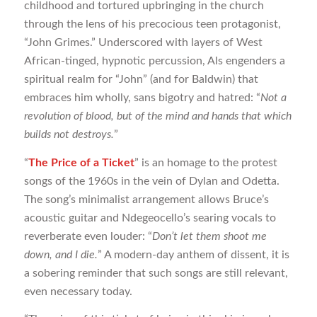
childhood and tortured upbringing in the church
through the lens of his precocious teen protagonist,
“John Grimes.” Underscored with layers of West
African-tinged, hypnotic percussion, Als engenders a
spiritual realm for “John” (and for Baldwin) that
embraces him wholly, sans bigotry and hatred: “
Not a
revolution of blood, but of the mind and hands that which
builds not destroys.
”
“
The Price of a Ticket
” is an homage to the protest
songs of the 1960s in the vein of Dylan and Odetta.
The song’s minimalist arrangement allows Bruce’s
acoustic guitar and Ndegeocello’s searing vocals to
reverberate even louder: “
Don’t let them shoot me
down, and I die.
” A modern-day anthem of dissent, it is
a sobering reminder that such songs are still relevant,
even necessary today.