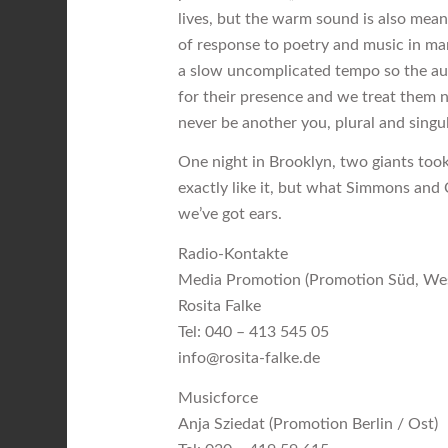
lives, but the warm sound is also mean
of response to poetry and music in man
a slow uncomplicated tempo so the au
for their presence and we treat them no
never be another you, plural and singul
One night in Brooklyn, two giants too
exactly like it, but what Simmons and C
we’ve got ears.
Radio-Kontakte
Media Promotion (Promotion Süd, We
Rosita Falke
Tel: 040 – 413 545 05
info@rosita-falke.de
Musicforce
Anja Sziedat (Promotion Berlin / Ost)