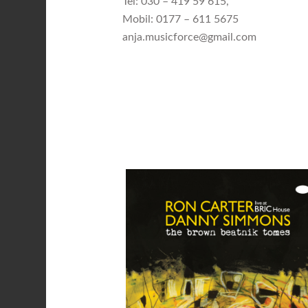
Tel: 030 – 419 59 615,
Mobil: 0177 – 611 5675
anja.musicforce@gmail.com