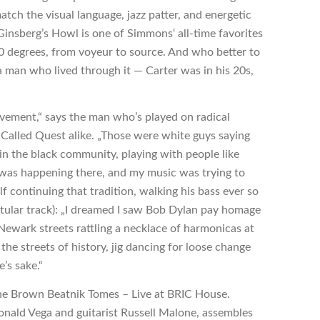
match the visual language, jazz patter, and energetic
insberg’s Howl is one of Simmons‘ all-time favorites
80 degrees, from voyeur to source. And who better to
 man who lived through it — Carter was in his 20s,
ovement,“ says the man who’s played on radical
 Called Quest alike. „Those were white guys saying
in the black community, playing with people like
ng was happening there, and my music was trying to
lf continuing that tradition, walking his bass ever so
 titular track): „I dreamed I saw Bob Dylan pay homage
 Newark streets rattling a necklace of harmonicas at
he streets of history, jig dancing for loose change
e’s sake.“
he Brown Beatnik Tomes – Live at BRIC House.
Donald Vega and guitarist Russell Malone, assembles