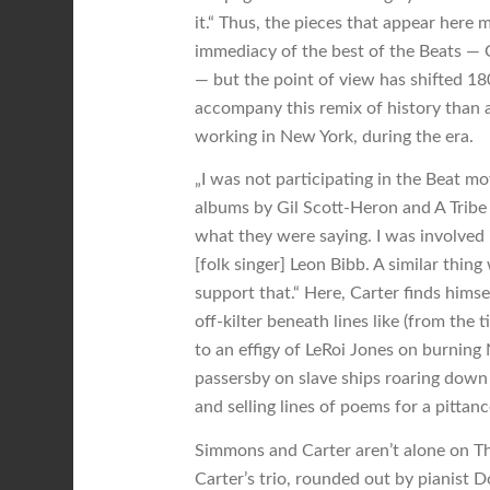
it.“ Thus, the pieces that appear here 
immediacy of the best of the Beats — G
— but the point of view has shifted 1
accompany this remix of history than a
working in New York, during the era.
„I was not participating in the Beat m
albums by Gil Scott-Heron and A Tribe
what they were saying. I was involved 
[folk singer] Leon Bibb. A similar thi
support that.“ Here, Carter finds himse
off-kilter beneath lines like (from the
to an effigy of LeRoi Jones on burning
passersby on slave ships roaring down t
and selling lines of poems for a pittanc
Simmons and Carter aren’t alone on T
Carter’s trio, rounded out by pianist 