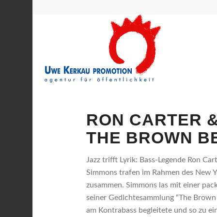
RON CARTER &
THE BROWN B
Jazz trifft Lyrik: Bass-Legende Ron Ca
Simmons trafen im Rahmen des New Yo
zusammen. Simmons las mit einer pac
seiner Gedichtesammlung “The Brown B
am Kontrabass begleitete und so zu e