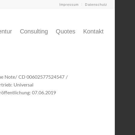
Impressum
Datenschutz
ntur
Consulting
Quotes
Kontakt
ue Note/ CD 00602577524547 /
rtrieb: Universal
röffentlichung: 07.06.2019