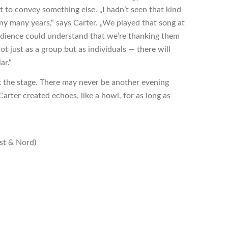
t to convey something else. „I hadn’t seen that kind
y many years,“ says Carter. „We played that song at
dience could understand that we’re thanking them
t just as a group but as individuals — there will
ar.“
k the stage. There may never be another evening
arter created echoes, like a howl, for as long as
st & Nord)