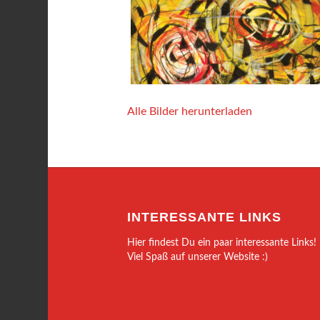
Alle Bilder herunterladen
INTERESSANTE LINKS
Hier findest Du ein paar interessante Links!
Viel Spaß auf unserer Website :)