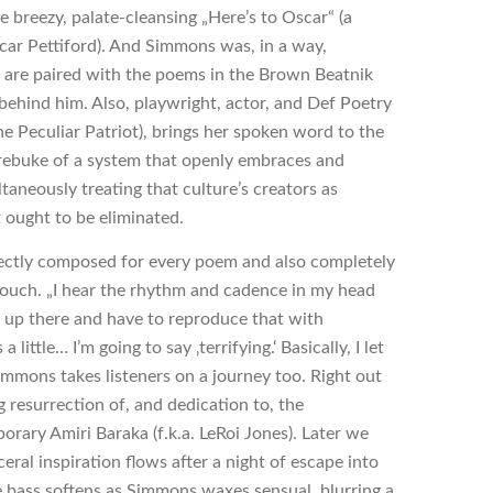
he breezy, palate-cleansing „Here’s to Oscar“ (a
car Pettiford). And Simmons was, in a way,
 are paired with the poems in the Brown Beatnik
ehind him. Also, playwright, actor, and Def Poetry
he Peculiar Patriot), brings her spoken word to the
rebuke of a system that openly embraces and
taneously treating that culture’s creators as
t ought to be eliminated.
fectly composed for every poem and also completely
touch. „I hear the rhythm and cadence in my head
d up there and have to reproduce that with
ttle… I’m going to say ‚terrifying.‘ Basically, I let
Simmons takes listeners on a journey too. Right out
ng resurrection of, and dedication to, the
orary Amiri Baraka (f.k.a. LeRoi Jones). Later we
eral inspiration flows after a night of escape into
 bass softens as Simmons waxes sensual, blurring a