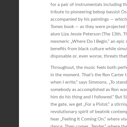
for a pair of instrumentals including t
tribute to pioneering bebop bassist Os
accompanied by his paintings — which
Tomes book — as they were projected b
alum Liza Jessie Peterson (The 13th, T
mesmeric „Where Do I Begin,“ an epic 
benefits from black culture while simul
disposable or, even worse, threats tha
Throughout, the music feels both per
in the moment. That’s the Ron Carter 
when I write,“ says Simmons. „To stan
somebody as accomplished as Ron was a li
him do his thing and I followed.“ But 
the gate, we get „For a Pistol,“ a stirri
revolutionary spirit of beatnik contemp
hear „Feeling It Coming On,“ where visc
dance. Then comes „Tender,“ where the