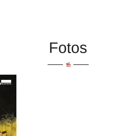
Fotos