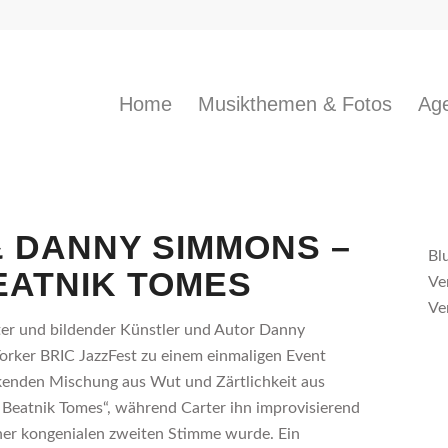
Home
Musikthemen & Fotos
Age
 DANNY SIMMONS –
Bl
EATNIK TOMES
Ve
Ve
rter und bildender Künstler und Autor Danny
rker BRIC JazzFest zu einem einmaligen Event
kenden Mischung aus Wut und Zärtlichkeit aus
eatnik Tomes“, während Carter ihn improvisierend
iner kongenialen zweiten Stimme wurde. Ein