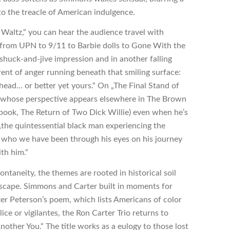
nto the treacle of American indulgence.
 Waltz,“ you can hear the audience travel with
 from UPN to 9/11 to Barbie dolls to Gone With the
shuck-and-jive impression and in another falling
rrent of anger running beneath that smiling surface:
head… or better yet yours.“ On „The Final Stand of
r whose perspective appears elsewhere in The Brown
book, The Return of Two Dick Willie) even when he’s
„the quintessential black man experiencing the
e who we have been through his eyes on his journey
th him.“
ontaneity, the themes are rooted in historical soil
scape. Simmons and Carter built in moments for
 after Peterson’s poem, which lists Americans of color
ice or vigilantes, the Ron Carter Trio returns to
other You.“ The title works as a eulogy to those lost