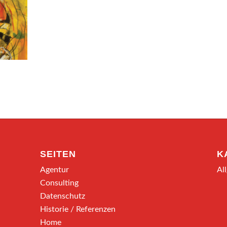
SEITEN
K
Agentur
Al
Consulting
Datenschutz
Historie / Referenzen
Home