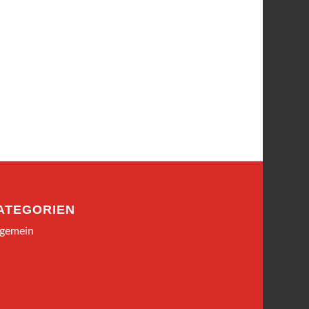
ATEGORIEN
lgemein