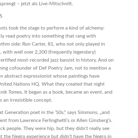
rengt – jetzt als Live-Mitschnitt.
S
nts took the stage to perform a kind of alchemy:
ly read poetry into something that rang with
ythm side: Ron Carter, 81, who not only played in
 with well over 2,200 (frequently legendary)
ertified most-recorded jazz bassist in history. And on
ng cofounder of Def Poetry Jam, not to mention a
can abstract expressionist whose paintings have
United Nations HQ. What they created that night
atnik Tomes. It began as a book, became an event, and
s an irresistible concept.
eat Generation poet in the ’50s,“ says Simmons, „and
nt from Lawrence Ferlinghetti’s or Allen Ginsberg’s.
ck people. They were hip, but they didn’t really see
ut the Negro experience but didn’t have the Negro in