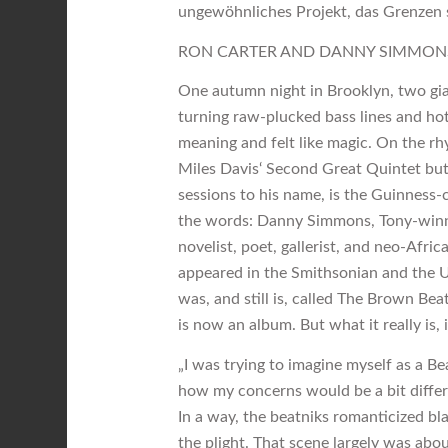
ungewöhnliches Projekt, das Grenzen sp
RON CARTER AND DANNY SIMMON
One autumn night in Brooklyn, two gia
turning raw-plucked bass lines and hot
meaning and felt like magic. On the rh
Miles Davis‘ Second Great Quintet but,
sessions to his name, is the Guinness-c
the words: Danny Simmons, Tony-winni
novelist, poet, gallerist, and neo-Afri
appeared in the Smithsonian and the 
was, and still is, called The Brown Be
is now an album. But what it really is, i
„I was trying to imagine myself as a B
how my concerns would be a bit differe
In a way, the beatniks romanticized bla
the plight. That scene largely was abo