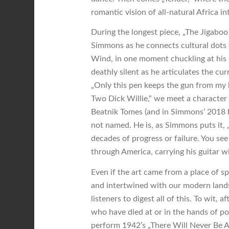
romantic vision of all-natural Africa i
During the longest piece, „The Jigaboo
Simmons as he connects cultural dots
Wind, in one moment chuckling at his 
deathly silent as he articulates the cu
„Only this pen keeps the gun from my 
Two Dick Willie,“ we meet a characte
Beatnik Tomes (and in Simmons‘ 2018 
not named. He is, as Simmons puts it, 
decades of progress or failure. You se
through America, carrying his guitar wi
Even if the art came from a place of sp
and intertwined with our modern land
listeners to digest all of this. To wit,
who have died at or in the hands of pol
perform 1942’s „There Will Never Be An