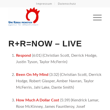
Impressum
Datenschutz
R+R=NOW –
LIVE
Respond
(6:01) (Christian Scott, Derrick Hodge,
Justin Tyson, Taylor McFerrin)
Been On My Mind
(3:32) (Christian Scott, Derrick
Hodge, Robert Glasper, Amber Navran, Taylor
McFerrin, Jahi Lake, Dante Smith)
How Much A Dollar Cost
(5:39) (Kendrick Lamar,
Rose McKinney, James Fauntleroy, Josef