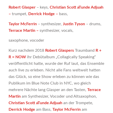
Robert Glasper
– keys,
Christian Scott aTunde Adjuah
–
trumpet,
Derrick Hodge –
bass,
Taylor McFerrin
– synthesizer,
Justin Tyson
– drums,
Terrace Martin –
synthesizer, vocals,
saxophone, vocoder
Kurz nachdem 2018
Robert Glaspers
Traumband
R +
R = NOW
ihr Debütalbum „Collagically Speaking“
veröffentlicht hatte, wurde der Ruf laut, das Ensemble
auch live zu erleben. Nicht alle Fans weltweit hatten
das Glück, so eine Show erleben zu können wie das
Publikum im Blue Note Club in NYC, wo gleich
mehrere Nächte lang Glasper an den Tasten,
Terrace
Martin
am Synthesizer, Vocoder und Altsaxophon,
Christian Scott aTunde Adjuah
​​an der Trompete,
Derrick Hodge
am Bass,
Taylor McFerrin
am