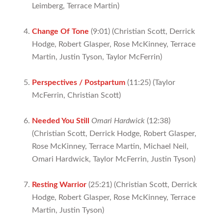
Leimberg, Terrace Martin)
Change Of Tone
(9:01) (Christian Scott, Derrick
Hodge, Robert Glasper, Rose McKinney, Terrace
Martin, Justin Tyson, Taylor McFerrin)
Perspectives / Postpartum
(11:25) (Taylor
McFerrin, Christian Scott)
Needed You Still
Omari Hardwick
(12:38)
(Christian Scott, Derrick Hodge, Robert Glasper,
Rose McKinney, Terrace Martin, Michael Neil,
Omari Hardwick, Taylor McFerrin, Justin Tyson)
Resting Warrior
(25:21) (Christian Scott, Derrick
Hodge, Robert Glasper, Rose McKinney, Terrace
Martin, Justin Tyson)