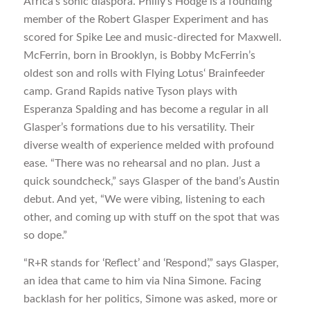
Africa’s sonic diaspora. Philly’s Hodge is a founding
member of the Robert Glasper Experiment and has
scored for Spike Lee and music-directed for Maxwell.
McFerrin, born in Brooklyn, is Bobby McFerrin’s
oldest son and rolls with Flying Lotus‘ Brainfeeder
camp. Grand Rapids native Tyson plays with
Esperanza Spalding and has become a regular in all
Glasper’s formations due to his versatility. Their
diverse wealth of experience melded with profound
ease. “There was no rehearsal and no plan. Just a
quick soundcheck,” says Glasper of the band’s Austin
debut. And yet, “We were vibing, listening to each
other, and coming up with stuff on the spot that was
so dope.”
“R+R stands for ‘Reflect’ and ‘Respond’,” says Glasper,
an idea that came to him via Nina Simone. Facing
backlash for her politics, Simone was asked, more or