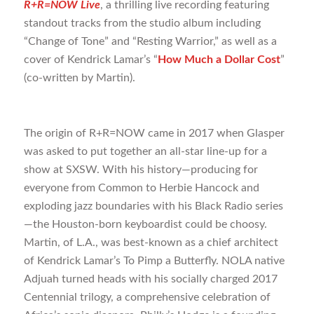
R+R=NOW Live
, a thrilling live recording featuring
standout tracks from the studio album including
“Change of Tone” and “Resting Warrior,” as well as a
cover of Kendrick Lamar’s “
How Much a Dollar Cost
”
(co-written by Martin).
The origin of R+R=NOW came in 2017 when Glasper
was asked to put together an all-star line-up for a
show at SXSW. With his history—producing for
everyone from Common to Herbie Hancock and
exploding jazz boundaries with his Black Radio series
—the Houston-born keyboardist could be choosy.
Martin, of L.A., was best-known as a chief architect
of Kendrick Lamar’s To Pimp a Butterfly. NOLA native
Adjuah turned heads with his socially charged 2017
Centennial trilogy, a comprehensive celebration of