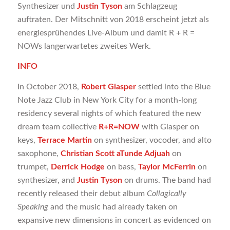
Synthesizer und
Justin Tyson
am Schlagzeug
auftraten. Der Mitschnitt von 2018 erscheint jetzt als
energiesprühendes Live-Album und damit R + R =
NOWs langerwartetes zweites Werk.
INFO
In October 2018,
Robert Glasper
settled into the Blue
Note Jazz Club in New York City for a month-long
residency several nights of which featured the new
dream team collective
R+R=NOW
with Glasper on
keys,
Terrace Martin
on synthesizer, vocoder, and alto
saxophone,
Christian Scott aTunde Adjuah
on
trumpet,
Derrick Hodge
on bass,
Taylor McFerrin
on
synthesizer, and
Justin Tyson
on drums. The band had
recently released their debut album
Collagically
Speaking
and the music had already taken on
expansive new dimensions in concert as evidenced on