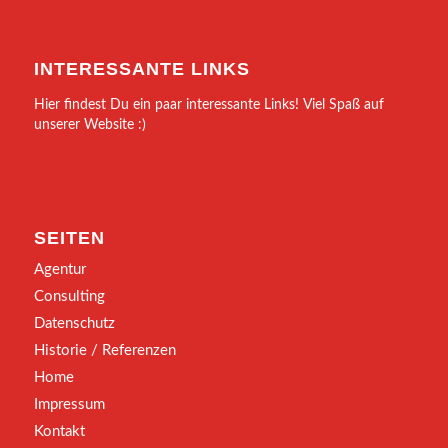
INTERESSANTE LINKS
Hier findest Du ein paar interessante Links! Viel Spaß auf
unserer Website :)
SEITEN
Agentur
Consulting
Datenschutz
Historie / Referenzen
Home
Impressum
Kontakt