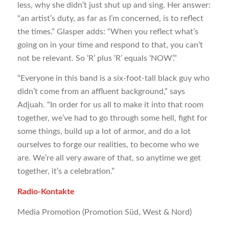
less, why she didn’t just shut up and sing. Her answer:
“an artist’s duty, as far as I’m concerned, is to reflect
the times.” Glasper adds: “When you reflect what’s
going on in your time and respond to that, you can’t
not be relevant. So ‘R’ plus ‘R’ equals ‘NOW’.”
“Everyone in this band is a six-foot-tall black guy who
didn’t come from an affluent background,” says
Adjuah. “In order for us all to make it into that room
together, we’ve had to go through some hell, fight for
some things, build up a lot of armor, and do a lot
ourselves to forge our realities, to become who we
are. We’re all very aware of that, so anytime we get
together, it’s a celebration.”
Radio-Kontakte
Media Promotion (Promotion Süd, West & Nord)