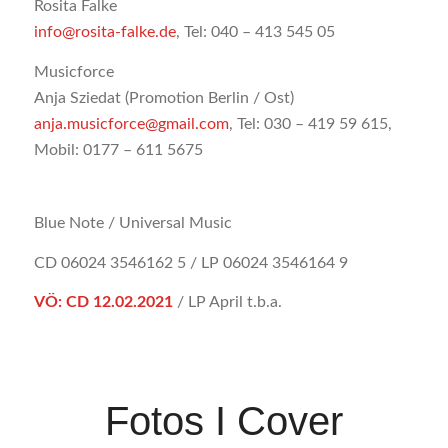
Rosita Falke
info@rosita-falke.de
, Tel: 040 – 413 545 05
Musicforce
Anja Sziedat (Promotion Berlin / Ost)
anja.musicforce@gmail.com
, Tel: 030 – 419 59 615,
Mobil: 0177 – 611 5675
Blue Note / Universal Music
CD 06024 3546162 5 / LP 06024 3546164 9
VÖ: CD 12.02.2021
/ LP April t.b.a.
Fotos I Cover