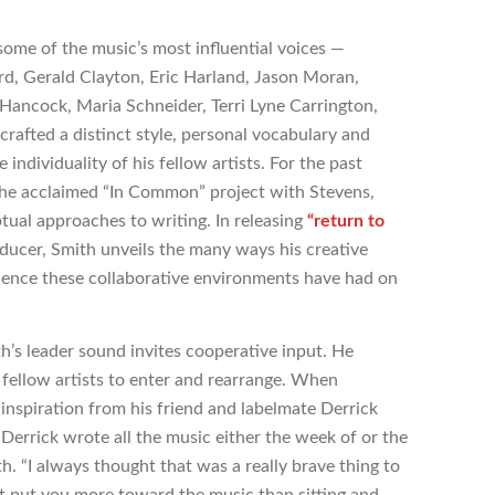
ome of the music’s most influential voices —
rd, Gerald Clayton, Eric Harland, Jason Moran,
 Hancock, Maria Schneider, Terri Lyne Carrington,
rafted a distinct style, personal vocabulary and
individuality of his fellow artists. For the past
 the acclaimed “In Common” project with Stevens,
ptual approaches to writing. In releasing
“return to
ducer, Smith unveils the many ways his creative
uence these collaborative environments have had on
th’s leader sound invites cooperative input. He
fellow artists to enter and rearrange. When
nspiration from his friend and labelmate Derrick
 Derrick wrote all the music either the week of or the
h. “I always thought that was a really brave thing to
 put you more toward the music than sitting and