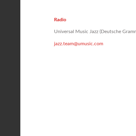
Radio
Universal Music Jazz (Deutsche Gr
jazz.team@umusic.com