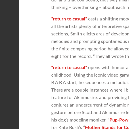
thinking – overthinking – about each 
“return to casual”
casts a shifting moo
all the artists plenty of interpretive 
sections, Smith elicits arcs of develo
melodies and prompting spontaneous in
the finite composing period he allowed
eight for the record. “They all wrote t
“return to casual”
opens with humor an
childhood. Using the iconic video game
B A B A start, he sequences a melodic 
There are a couple instances where I br
feature for Akinmusire, and providing h
conjures an undercurrent of dynamic m
gesture before Scott and Akinmusire l
his dog’s modeling moniker, “
Pup-Pow
for Kate Bush’s “
Mother Stands for C