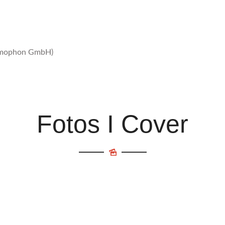
ammophon GmbH)
Fotos I Cover