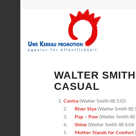
WALTER SMITH 
CASUAL
Contra
(Walter Smith III) 5:03
2.
River Styx
(Walter Smith III) 
3.
Pup – Pow
(Walter Smith III)
4.
Shine
(Walter Smith III) 6:06
5.
Mother Stands for Comfort