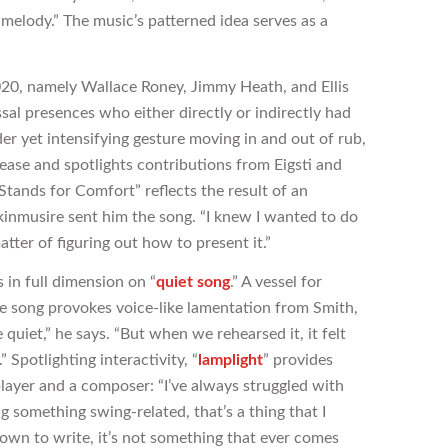
 melody.” The music’s patterned idea serves as a
2020, namely Wallace Roney, Jimmy Heath, and Ellis
sal presences who either directly or indirectly had
r yet intensifying gesture moving in and out of rub,
lease and spotlights contributions from Eigsti and
tands for Comfort” reflects the result of an
inmusire sent him the song. “I knew I wanted to do
atter of figuring out how to present it.”
s in full dimension on “
quiet song
.” A vessel for
e song provokes voice-like lamentation from Smith,
e quiet,” he says. “But when we rehearsed it, it felt
” Spotlighting interactivity, “
lamplight
” provides
player and a composer: “I’ve always struggled with
ng something swing-related, that’s a thing that I
 down to write, it’s not something that ever comes