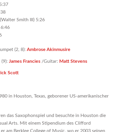
 5:37
:38
(Walter Smith III) 5:26
 6:46
6
rumpet (2, 8):
Ambrose Akinmusire
 (9):
James Francies
/Guitar:
Matt Stevens
ick Scott
1980 in Houston, Texas, geborener US-amerikanischer
hren das Saxophonspiel und besuchte in Houston die
sual Arts. Mit einem Stipendium des Clifford
er am Berklee College of Music, wo er 2003 seinen