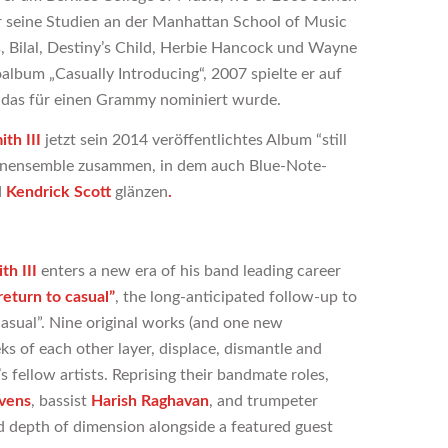
r seine Studien an der Manhattan School of Music
s, Bilal, Destiny’s Child, Herbie Hancock und Wayne
oalbum „Casually Introducing“, 2007 spielte er auf
, das für einen Grammy nominiert wurde.
th III
jetzt sein 2014 veröffentlichtes Album “still
tzenensemble zusammen, in dem auch Blue-Note-
d
Kendrick Scott
glänzen
.
th III
enters a new era of his band leading career
return
to casual”
, the long-anticipated follow-up to
 casual”. Nine original works (and one new
s of each other layer, displace, dismantle and
fellow artists. Reprising their bandmate roles,
vens
, bassist
Harish Raghavan
, and trumpeter
d depth of dimension alongside a featured guest