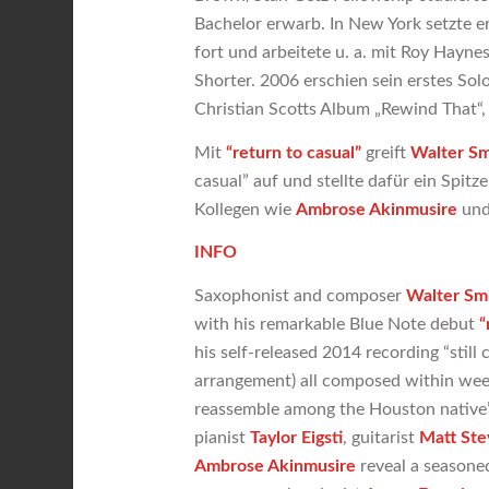
Bachelor erwarb. In New York setzte e
fort und arbeitete u. a. mit Roy Hayne
Shorter. 2006 erschien sein erstes Sol
Christian Scotts Album „Rewind That“
Mit
“return
to casual”
greift
Walter Smi
casual” auf und stellte dafür ein Spi
Kollegen wie
Ambrose Akinmusire
un
INFO
Saxophonist and composer
Walter Smi
with his remarkable Blue Note debut
“
his self-released 2014 recording “still
arrangement) all composed within week
reassemble among the Houston native’s 
pianist
Taylor Eigsti
, guitarist
Matt Ste
Ambrose Akinmusire
reveal a seasone