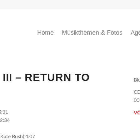
Home
Musikthemen & Fotos
Age
III – RETURN TO
Bl
CD
00
5:31
VÖ
 2:34
(Kate Bush) 4:07