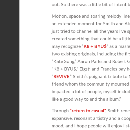
out. So there was a little bit of intent 
Motion, space and soaring melody lin
an extended moment for Smith and Akin
just tried to channel all the years I’ve
created something that could be a litt
may recognize “
K8 + BYU$
” as a mash
two existing originals, including the f
“Kate Song,” Aaron Parks and Robert G
“K8 + BYU$,” Eigsti and Francies pay 
“
REVIVE
,” Smith’s poignant tribute to 
friend whom the community mourned wi
impacted a lot of people, myself included
like a good way to end the album.”
Through
“return to casual”,
Smith renew
expansive, resonant artistry and a coop
mood, and I hope people will enjoy liste