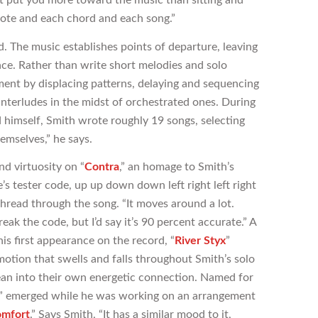
note and each chord and each song.”
d. The music establishes points of departure, leaving
space. Rather than write short melodies and solo
pment by displacing patterns, delaying and sequencing
terludes in the midst of orchestrated ones. During
 himself, Smith wrote roughly 19 songs, selecting
hemselves,” he says.
d virtuosity on “
Contra
,” an homage to Smith’s
’s tester code, up up down down left right left right
thread through the song. “It moves around a lot.
eak the code, but I’d say it’s 90 percent accurate.” A
is first appearance on the record, “
River Styx
”
otion that swells and falls throughout Smith’s solo
ean into their own energetic connection. Named for
” emerged while he was working on an arrangement
omfort
.” Says Smith, “It has a similar mood to it,