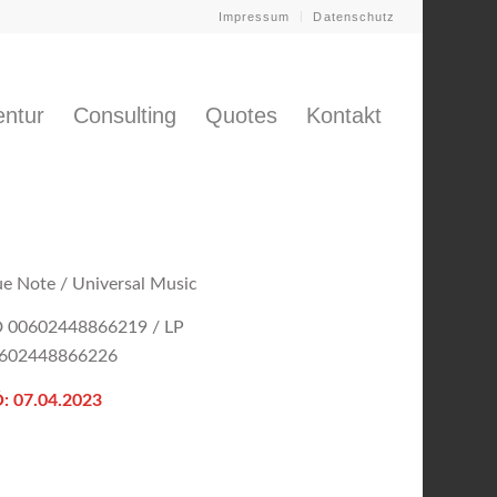
Impressum
Datenschutz
ntur
Consulting
Quotes
Kontakt
ue Note / Universal Music
 00602448866219 / LP
602448866226
: 07.04.2023