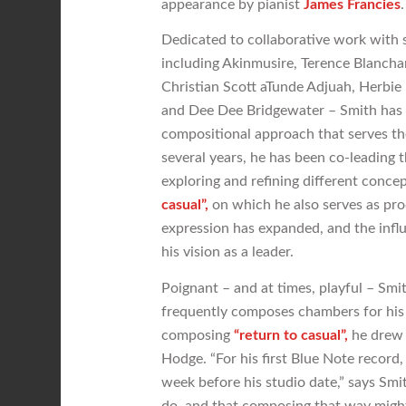
appearance by pianist
James Francies
.
Dedicated to collaborative work with s
including Akinmusire, Terence Blancha
Christian Scott aTunde Adjuah, Herbie
and Dee Dee Bridgewater – Smith has c
compositional approach that serves the 
several years, he has been co-leading
exploring and refining different conce
casual”,
on which he also serves as pro
expression has expanded, and the infl
his vision as a leader.
Poignant – and at times, playful – Smi
frequently composes chambers for his 
composing
“return to casual”,
he drew i
Hodge. “For his first Blue Note record,
week before his studio date,” says Smit
do, and that composing that way might