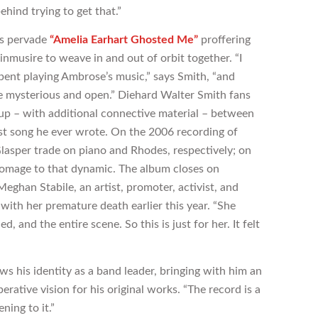
behind trying to get that.”
es pervade
“Amelia Earhart Ghosted Me”
proffering
musire to weave in and out of orbit together. “I
 spent playing Ambrose’s music,” says Smith, “and
le mysterious and open.” Diehard Walter Smith fans
up – with additional connective material – between
irst song he ever wrote. On the 2006 recording of
lasper trade on piano and Rhodes, respectively; on
homage to that dynamic. The album closes on
Meghan Stabile, an artist, promoter, activist, and
th her premature death earlier this year. “She
, and the entire scene. So this is just for her. It felt
s his identity as a band leader, bringing with him an
erative vision for his original works. “The record is a
ning to it.”