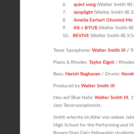
6.
quiet song
(Walter Smith III)
7.
lamplight
(Walter Smith III) 3
8.
Amelia Earhart Ghosted Me
9.
K8 + BYU$
(Walter Smith III)
10.
REVIVE
(Walter Smith III) 3:5
Tenor Saxophone:
Walter Smith III /
T
Piano & Rhodes:
Taylor Eigsti
/ Rhodes
Bass:
Harish Raghavan
/ Drums:
Kendr
Produced by
Walter Smith III
Neu auf Blue Note:
Walter Smith III
, 
Jazz-Tenorsaxophonist.
Smith erlernte im Alter von sieben Ja
High School for the Performing and Vi
Brown/Stan Getz Fellowship studierte 