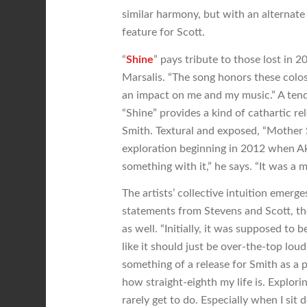
similar harmony, but with an alternate
feature for Scott.
“
Shine
” pays tribute to those lost in 
Marsalis. “The song honors these colos
an impact on me and my music.” A tende
“Shine” provides a kind of cathartic re
Smith. Textural and exposed, “Mother S
exploration beginning in 2012 when Ak
something with it,” he says. “It was a m
The artists’ collective intuition emerge
statements from Stevens and Scott, th
as well. “Initially, it was supposed to b
like it should just be over-the-top loud.
something of a release for Smith as a 
how straight-eighth my life is. Explori
rarely get to do. Especially when I sit